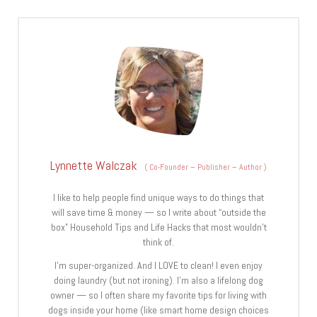
Lynnette Walczak
(
Co-Founder – Publisher – Author
)
I like to help people find unique ways to do things that
will save time & money — so I write about “outside the
box” Household Tips and Life Hacks that most wouldn’t
think of.
I’m super-organized. And I LOVE to clean! I even enjoy
doing laundry (but not ironing). I’m also a lifelong dog
owner — so I often share my favorite tips for living with
dogs inside your home (like smart home design choices