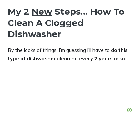
My 2
New
Steps… How To
Clean A Clogged
Dishwasher
By the looks of things, I’m guessing I’ll have to
do this
type of dishwasher cleaning every 2 years
or so.