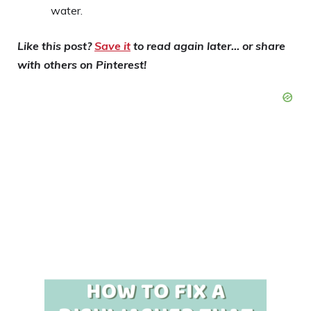
water.
Like this post?
Save it
to read again later… or share
with others on Pinterest!