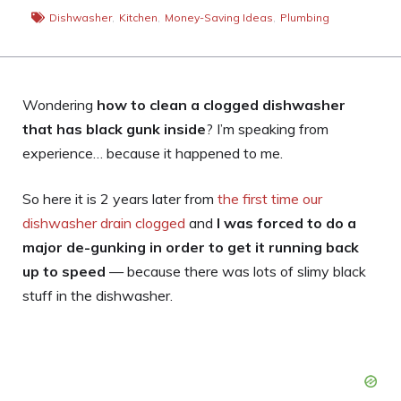
Dishwasher
,
Kitchen
,
Money-Saving Ideas
,
Plumbing
Wondering
how to clean a clogged dishwasher
that has black gunk inside
? I’m speaking from
experience… because it happened to me.
So here it is 2 years later from
the first time our
dishwasher drain clogged
and
I was forced to do a
major de-gunking in order to get it running back
up to speed
— because there was lots of slimy black
stuff in the dishwasher.