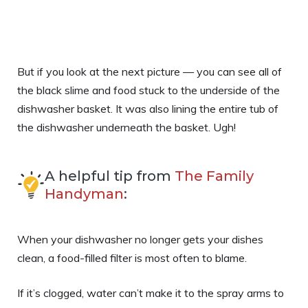
But if you look at the next picture — you can see all of
the black slime and food stuck to the underside of the
dishwasher basket. It was also lining the entire tub of
the dishwasher underneath the basket. Ugh!
A helpful tip from
The Family
Handyman
:
When your dishwasher no longer gets your dishes
clean, a food-filled filter is most often to blame.
If it’s clogged, water can’t make it to the spray arms to