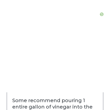
Some recommend pouring 1
entire gallon of vinegar into the