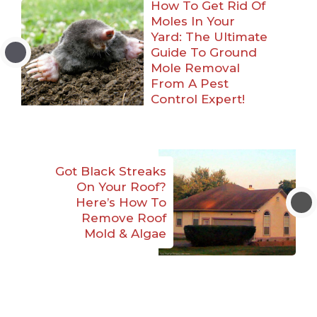
How To Get Rid Of
Moles In Your
Yard: The Ultimate
Guide To Ground
Mole Removal
From A Pest
Control Expert!
Got Black Streaks
On Your Roof?
Here’s How To
Remove Roof
Mold & Algae