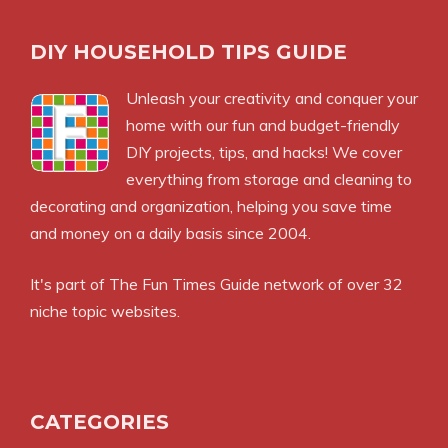
DIY HOUSEHOLD TIPS GUIDE
Unleash your creativity and conquer your
home with our fun and budget-friendly
DIY projects, tips, and hacks! We cover
everything from storage and cleaning to
decorating and organization, helping you save time
and money on a daily basis since 2004.
It's part of
The Fun Times Guide
network of over 32
niche topic websites.
CATEGORIES