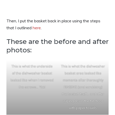
Then, I put the basket back in place using the steps
that I outlined
here
.
These are the before and after
photos:
This is what the underside
This is what the dishwasher
of the dishwasher basket
basket area looked like
looked like when I removed
moments after thoroughly
the screws… Yuk!
RINSING (and scrubbing)
the basket itself… and after
wiping down the tub floor
with paper towels.