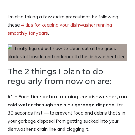
I’m also taking a few extra precautions by following
these
4 tips for keeping your dishwasher running
smoothly for years
.
The 2 things I plan to do
regularly from now on are:
#1 –
Each time before running the dishwasher, run
cold water through the sink garbage disposal
for
30 seconds first — to prevent food and debris that’s in
your garbage disposal from getting sucked into your
dishwasher’s drain line and clogging it.