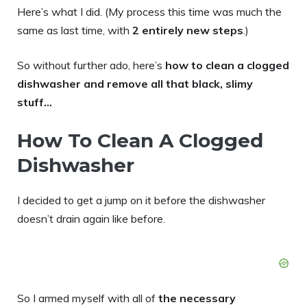
Here’s what I did. (My process this time was much the
same as last time, with
2 entirely new steps
.)
So without further ado, here’s
how to clean a clogged
dishwasher and remove all that black, slimy
stuff…
How To Clean A Clogged
Dishwasher
I decided to get a jump on it before the dishwasher
doesn’t drain again like before.
So I armed myself with all of
the necessary