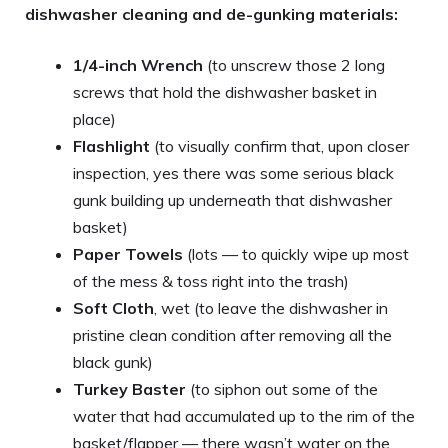
dishwasher cleaning and de-gunking materials:
1/4-inch Wrench
(to unscrew those 2 long
screws that hold the dishwasher basket in
place)
Flashlight
(to visually confirm that, upon closer
inspection, yes there was some serious black
gunk building up underneath that dishwasher
basket)
Paper Towels
(lots — to quickly wipe up most
of the mess & toss right into the trash)
Soft Cloth
, wet (to leave the dishwasher in
pristine clean condition after removing all the
black gunk)
Turkey Baster
(to siphon out some of the
water that had accumulated up to the rim of the
basket/flapper — there wasn’t water on the