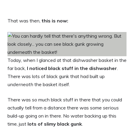
That was then,
this is now:
Today, when I glanced at that dishwasher basket in the
far back,
I noticed black stuff in the dishwasher
.
There was lots of black gunk that had built up
underneath
the basket itself.
There was so much black stuff in there that you could
actually tell from a distance there was some
serious
build-up going on in there. No water backing up this
time, just
lots of slimy black gunk
.