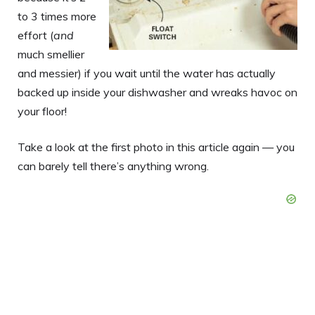
to 3 times more
effort (
and
much smellier
and messier) if you wait until the water has actually
backed up inside your dishwasher and wreaks havoc on
your floor!
Take a look at the first photo in this article again — you
can barely tell there’s anything wrong.