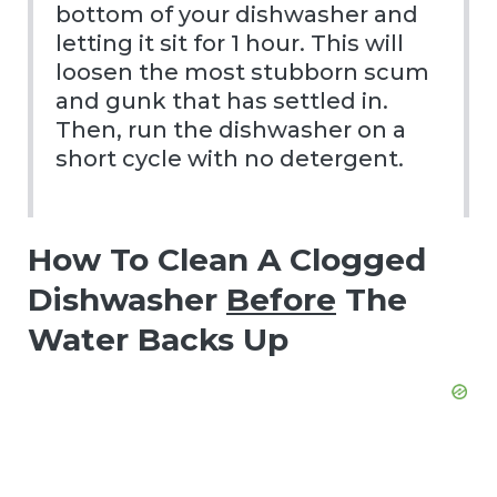
bottom of your dishwasher and
letting it sit for 1 hour. This will
loosen the most stubborn scum
and gunk that has settled in.
Then, run the dishwasher on a
short cycle with no detergent.
How To Clean A Clogged
Dishwasher
Before
The
Water Backs Up