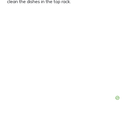
clean the dishes in the top rack.