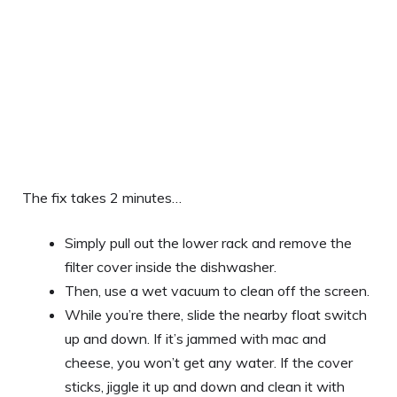
The fix takes 2 minutes…
Simply pull out the lower rack and remove the
filter cover inside the dishwasher.
Then, use a wet vacuum to clean off the screen.
While you’re there, slide the nearby float switch
up and down. If it’s jammed with mac and
cheese, you won’t get any water. If the cover
sticks, jiggle it up and down and clean it with