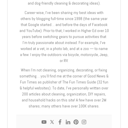
and dog-friendly cleaning & decorating ideas).
Career-wise, I’ve been sharing my best ideas with
others by blogging full-time since 1998 (the same year
that Google started… and before the days of Facebook
and YouTube). Prior to that, I worked in Higher Ed over 10
years before switching gears to pursue activities that
I’m truly passionate about instead. For example, I’ve
worked at a vet, in a photo lab, and at a zoo — to name
a few. I enjoy the outdoors via bicycle, motorcycle, Jeep,
or RV.
When I’m not cleaning, organizing, decorating, or fixing
something… you’ll find me at the corner of Good News &
Fun Times as publisher of The Fun Times Guide (32 fun
& helpful websites). To date, I’ve personally written over
200 articles about cleaning, organization, DIY repairs,
and household hacks on this site! A few have over 2M
shares; many others have over 100K shares.