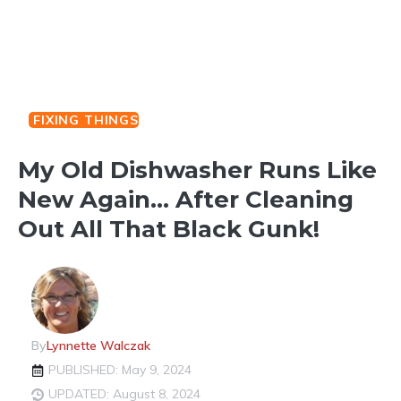
FIXING THINGS
My Old Dishwasher Runs Like
New Again… After Cleaning
Out All That Black Gunk!
By
Lynnette Walczak
PUBLISHED: May 9, 2024
UPDATED: August 8, 2024