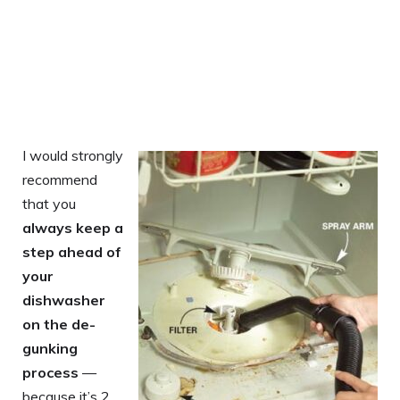
I would strongly
recommend
that you
always keep a
step ahead of
your
dishwasher
on the de-
gunking
process
—
because it’s 2