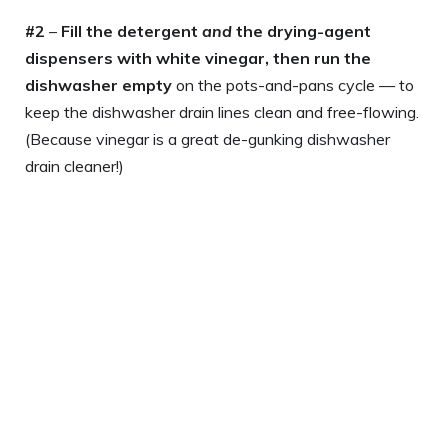
#2
–
Fill the detergent
and
the drying-agent
dispensers with white vinegar, then run the
dishwasher empty
on the pots-and-pans cycle — to
keep the dishwasher drain lines clean and free-flowing.
(Because vinegar is a great de-gunking dishwasher
drain cleaner!)