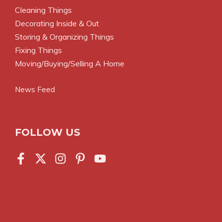
Cleaning Things
Decorating Inside & Out
Storing & Organizing Things
Fixing Things
Moving/Buying/Selling A Home
News Feed
FOLLOW US