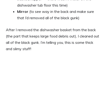
dishwasher tub floor this time)
Mirror
(to see way in the back and make sure
that I’d removed all of the black gunk)
After I removed the dishwasher basket from the back
(the part that keeps large food debris out), I cleaned out
all of the black gunk. I’m telling you, this is some thick
and slimy stuff!