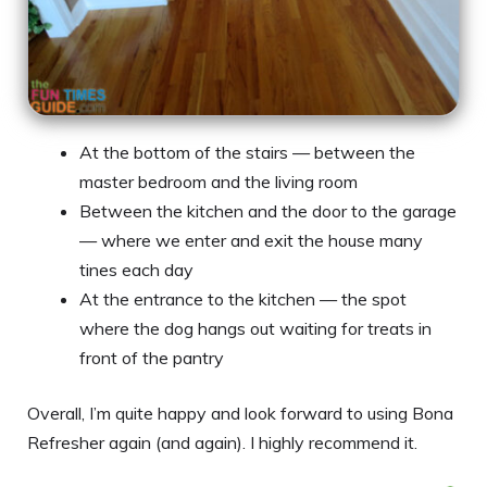
At the bottom of the stairs — between the
master bedroom and the living room
Between the kitchen and the door to the garage
— where we enter and exit the house many
tines each day
At the entrance to the kitchen — the spot
where the dog hangs out waiting for treats in
front of the pantry
Overall, I’m quite happy and look forward to using Bona
Refresher again (and again). I highly recommend it.