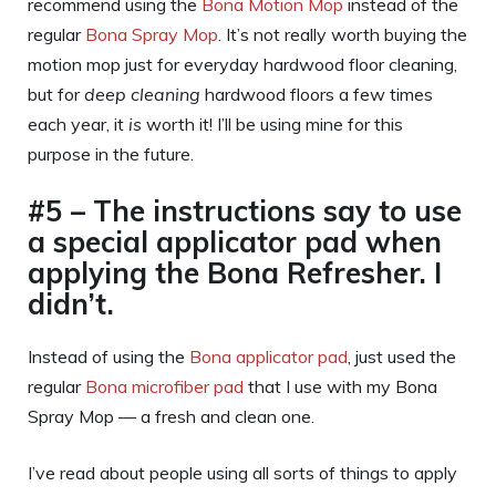
recommend using the
Bona Motion Mop
instead of the
regular
Bona Spray Mop
. It’s not really worth buying the
motion mop just for everyday hardwood floor cleaning,
but for
deep cleaning
hardwood floors a few times
each year, it
is
worth it! I’ll be using mine for this
purpose in the future.
#5 – The instructions say to use
a special applicator pad when
applying the Bona Refresher. I
didn’t.
Instead of using the
Bona applicator pad
, just used the
regular
Bona microfiber pad
that I use with my Bona
Spray Mop — a fresh and clean one.
I’ve read about people using all sorts of things to apply