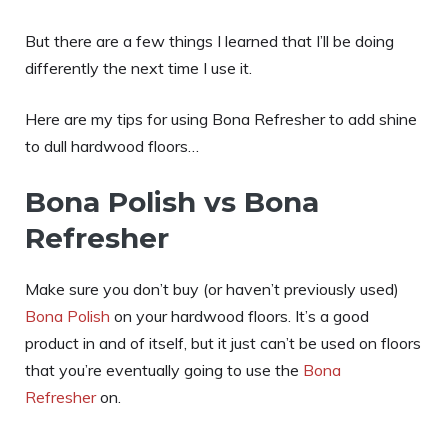
But there are a few things I learned that I’ll be doing
differently the next time I use it.
Here are my tips for using Bona Refresher to add shine
to dull hardwood floors…
Bona Polish vs Bona
Refresher
Make sure you don’t buy (or haven’t previously used)
Bona Polish
on your hardwood floors. It’s a good
product in and of itself, but it just can’t be used on floors
that you’re eventually going to use the
Bona
Refresher
on.