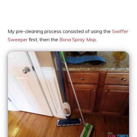
My pre-cleaning process consisted of using the
Swiffer
Sweeper
first, then the
Bona Spray Mop
.