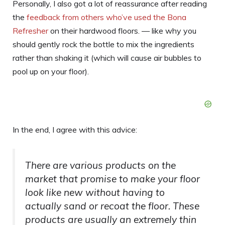
Personally, I also got a lot of reassurance after reading
the
feedback from others who’ve used the Bona
Refresher
on their hardwood floors. — like why you
should gently rock the bottle to mix the ingredients
rather than shaking it (which will cause air bubbles to
pool up on your floor).
In the end, I agree with this advice:
There are various products on the
market that promise to make your floor
look like new without having to
actually sand or recoat the floor. These
products are usually an extremely thin