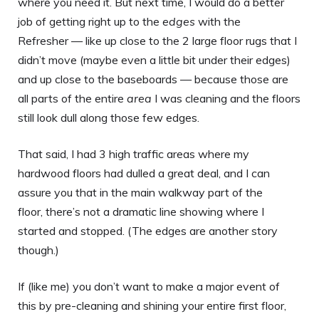
where you need it. But next time, I would do a better
job of getting right up to the
edges
with the
Refresher — like up close to the 2 large floor rugs that I
didn’t move (maybe even a little bit under their edges)
and up close to the baseboards — because those are
all parts of the entire
area
I was cleaning and the floors
still look dull along those few edges.
That said, I had 3 high traffic areas where my
hardwood floors had dulled a great deal, and I can
assure you that in the main walkway part of the
floor, there’s not a dramatic line showing where I
started and stopped. (The edges are another story
though.)
If (like me) you don’t want to make a major event of
this by pre-cleaning and shining your entire first floor,