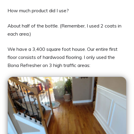
How much product did I use?
About half of the bottle. (Remember, I used 2 coats in
each area.)
We have a 3,400 square foot house. Our entire first
floor consists of hardwood flooring. I only used the
Bona Refresher on 3 high traffic areas: