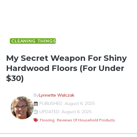
CLEANING THINGS
My Secret Weapon For Shiny
Hardwood Floors (for Under
$30)
By
Lynnette Walczak
PUBLISHED: August 6, 2025
UPDATED: August 6, 2025
Flooring
,
Reviews Of Household Products