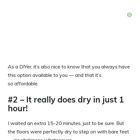
As a DIYer, it’s also nice to know that you always have
this option available to you — and that it’s
so affordable.
#2 – It really does dry in just 1
hour!
I waited an extra 15-20 minutes, just to be sure. But
the floors were perfectly dry to step on with bare feet
— no stickiness whatsoever.