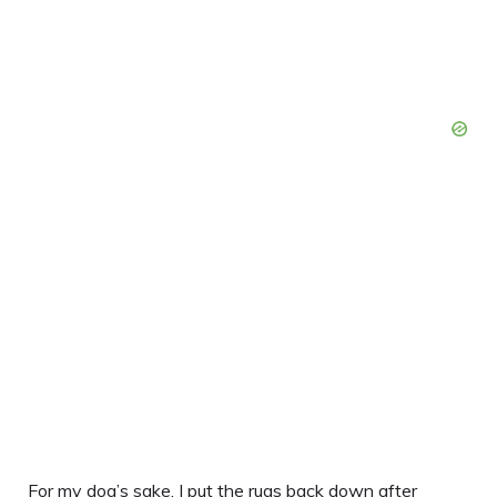
For my dog’s sake, I put the rugs back down after