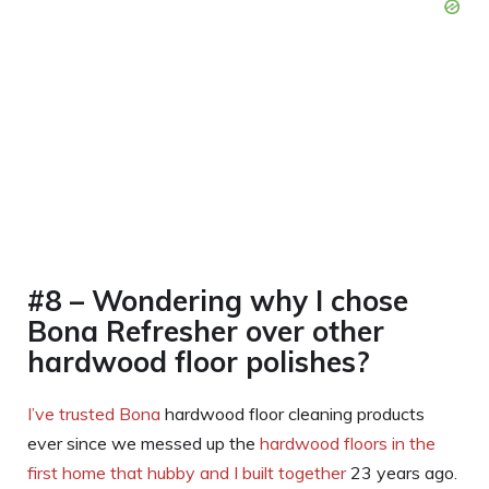
#8 – Wondering why I chose
Bona Refresher over other
hardwood floor polishes?
I’ve trusted Bona
hardwood floor cleaning products
ever since we messed up the
hardwood floors in the
first home that hubby and I built together
23 years ago.