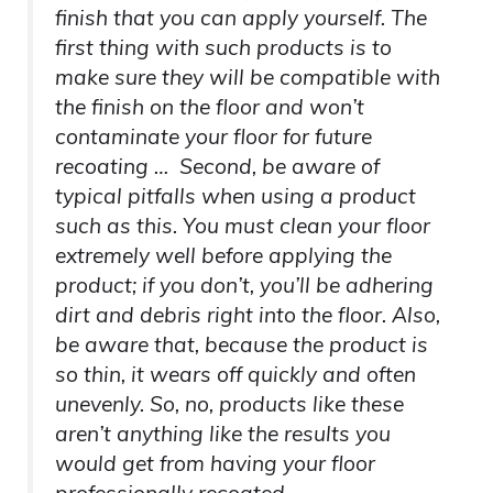
finish that you can apply yourself. The
first thing with such products is to
make sure they will be compatible with
the finish on the floor and won’t
contaminate your floor for future
recoating … Second, be aware of
typical pitfalls when using a product
such as this. You must clean your floor
extremely well before applying the
product; if you don’t, you’ll be adhering
dirt and debris right into the floor. Also,
be aware that, because the product is
so thin, it wears off quickly and often
unevenly. So, no, products like these
aren’t anything like the results you
would get from having your floor