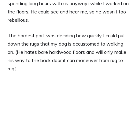
spending long hours with us anyway) while I worked on
the floors. He could see and hear me, so he wasn’t too
rebellious.
The hardest part was deciding how quickly I could put
down the rugs that my dog is accustomed to walking
on. (He hates bare hardwood floors and will only make
his way to the back door if can maneuver from rug to
rug.)