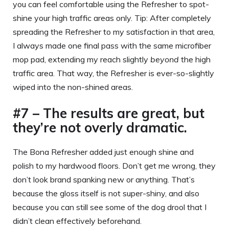
you can feel comfortable using the Refresher to spot-
shine your high traffic areas only. Tip: After completely
spreading the Refresher to my satisfaction in that area,
I always made one final pass with the same microfiber
mop pad, extending my reach slightly
beyond
the high
traffic area. That way, the Refresher is ever-so-slightly
wiped into the non-shined areas.
#7 – The results are great, but
they’re not overly dramatic.
The Bona Refresher added just enough shine and
polish to my hardwood floors. Don’t get me wrong, they
don’t look brand spanking new or anything. That’s
because the gloss itself is not super-shiny, and also
because you can still see some of the dog drool that I
didn’t clean effectively beforehand.