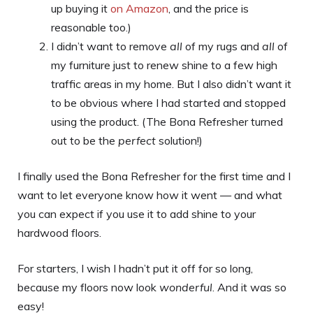
up buying it
on Amazon
, and the price is
reasonable too.)
I didn’t want to remove
all
of my rugs and
all
of
my furniture just to renew shine to a few high
traffic areas in my home. But I also didn’t want it
to be obvious where I had started and stopped
using the product. (The Bona Refresher turned
out to be the
perfect
solution!)
I finally used the Bona Refresher for the first time and I
want to let everyone know how it went — and what
you can expect if you use it to add shine to your
hardwood floors.
For starters, I wish I hadn’t put it off for so long,
because my floors now look
wonderful
. And it was so
easy!