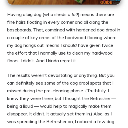
Having a big dog (who sheds
a lot
!) means there are
fine hairs floating in every corner and all along the
baseboards. That, combined with hardened dog drool in
a couple of key areas of the hardwood flooring where
my dog hangs out, means I
should
have given twice
the effort that I normally use to clean my hardwood
floors. I didn’t. And I kinda regret it.
The results weren’t devastating or anything. But you
can definitely see some of the dog drool spots that I
missed during the pre-cleaning phase. (Truthfully, I
knew they were there, but I thought the Refresher —
being a liquid — would help to magically make them
disappear. It didn’t. It actually set them in.) Also, as I
was spreading the Refresher on, I noticed a few dog