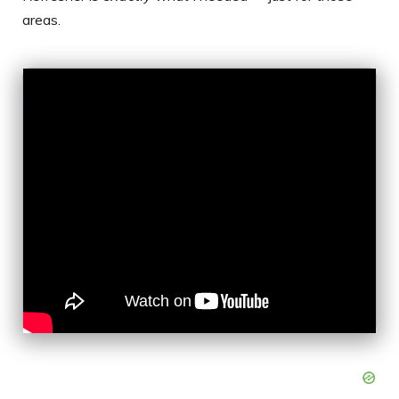
areas.