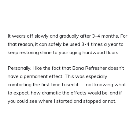
It wears off slowly and gradually after 3-4 months. For
that reason, it can safely be used 3-4 times a year to
keep restoring shine to your aging hardwood floors.
Personally, I like the fact that Bona Refresher doesn’t
have a permanent effect. This was especially
comforting the first time I used it — not knowing what
to expect, how dramatic the effects would be, and if
you could see where I started and stopped or not.