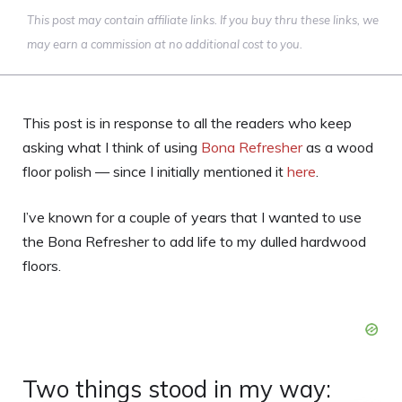
This post may contain affiliate links. If you buy thru these links, we
may earn a commission at no additional cost to you.
This post is in response to all the readers who keep
asking what I think of using
Bona Refresher
as a wood
floor polish — since I initially mentioned it
here
.
I’ve known for a couple of years that I wanted to use
the Bona Refresher to add life to my dulled hardwood
floors.
Two things stood in my way: