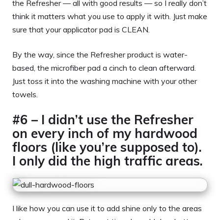
the Refresher — all with good results — so I really don’t
think it matters what you use to apply it with. Just make
sure that your applicator pad is CLEAN.
By the way, since the Refresher product is water-
based, the microfiber pad a cinch to clean afterward.
Just toss it into the washing machine with your other
towels.
#6 – I didn’t use the Refresher
on every inch of my hardwood
floors (like you’re supposed to).
I only did the high traffic areas.
I like how you can use it to add shine only to the areas