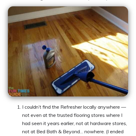
I couldn’t find the Refresher locally anywhere —
not even at the trusted flooring stores where I
had seen it years earlier, not at hardware stores,
not at Bed Bath & Beyond… nowhere. (I ended