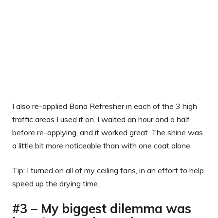
I also re-applied Bona Refresher in each of the 3 high
traffic areas I used it on. I waited an hour and a half
before re-applying, and it worked great. The shine was
a little bit more noticeable than with one coat alone.
Tip: I turned on all of my ceiling fans, in an effort to help
speed up the drying time.
#3 – My biggest dilemma was