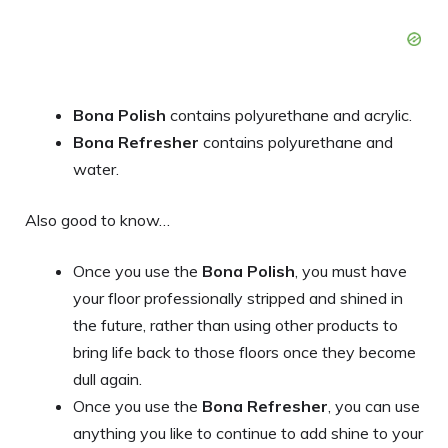
Bona Polish
contains polyurethane and acrylic.
Bona Refresher
contains polyurethane and
water.
Also good to know…
Once you use the
Bona Polish
, you must have
your floor professionally stripped and shined in
the future, rather than using other products to
bring life back to those floors once they become
dull again.
Once you use the
Bona Refresher
, you can use
anything you like to continue to add shine to your