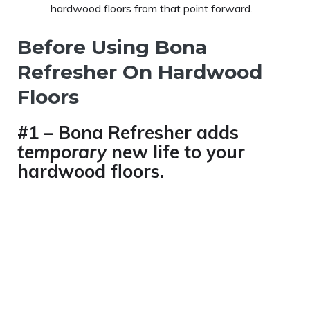
hardwood floors from that point forward.
Before Using Bona
Refresher On Hardwood
Floors
#1 – Bona Refresher adds
temporary
new life to your
hardwood floors.