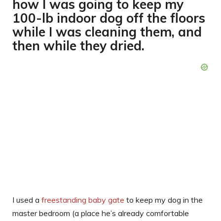
how I was going to keep my
100-lb indoor dog off the floors
while I was cleaning them, and
then while they dried.
I used a
freestanding baby gate
to keep my dog in the
master bedroom (a place he’s already comfortable