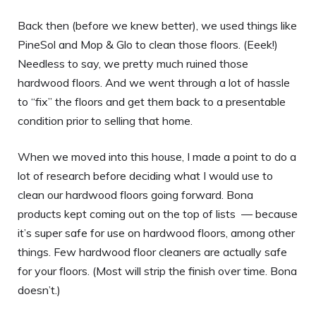
Back then (before we knew better), we used things like
PineSol and Mop & Glo to clean those floors. (Eeek!)
Needless to say, we pretty much ruined those
hardwood floors. And we went through a lot of hassle
to “fix” the floors and get them back to a presentable
condition prior to selling that home.
When we moved into this house, I made a point to do a
lot of research before deciding what I would use to
clean our hardwood floors going forward. Bona
products kept coming out on the top of lists — because
it’s super safe for use on hardwood floors, among other
things. Few hardwood floor cleaners are actually safe
for your floors. (Most will strip the finish over time. Bona
doesn’t.)