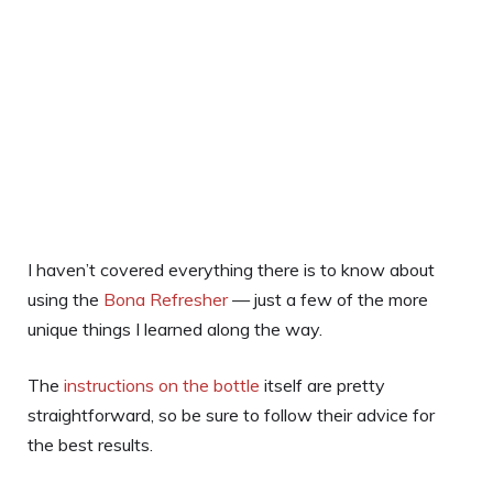
I haven’t covered everything there is to know about
using the
Bona Refresher
— just a few of the more
unique things I learned along the way.
The
instructions on the bottle
itself are pretty
straightforward, so be sure to follow their advice for
the best results.