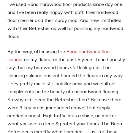
I’ve used Bona hardwood floor products since day one,
and I’ve been really happy with both their hardwood
floor cleaner
and
their spray mop. And now I’m thrilled
with their Refresher as well for polishing my hardwood
floors.
By the way, after using the
Bona h
a
rdwood floor
cleaner
on my floors for the past 5 years, I can honestly
say that my hardwood floors
still
look great. The
cleaning solution has not harmed the floors in any way.
They pretty much still look like new, and we still get
compliments on the beauty of our hardwood flooring.
So why did I need the Refresher then? Because there
were 3 key areas (mentioned above) that simply
needed a boost. High traffic dulls a shine, no matter
what you use to clean & protect your floors. The Bona
Refresher is
exactly
what I needed — just for those