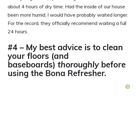
about 4 hours of dry time. Had the inside of our house
been more humid, I would have probably waited longer.
For the record, they officially recommend waiting a full
24 hours.
#4 – My best advice is to clean
your floors (and
baseboards)
thoroughly
before
using the Bona Refresher.