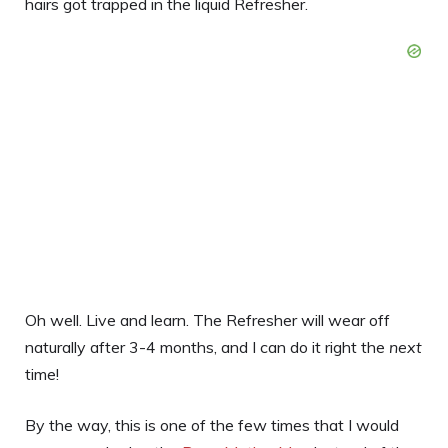
hairs got trapped in the liquid Refresher.
Oh well. Live and learn. The Refresher will wear off
naturally after 3-4 months, and I can do it right the
next
time!
By the way, this is one of the few times that I would