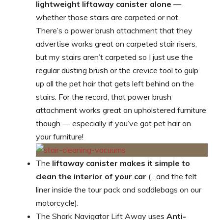
lightweight liftaway canister alone
—
whether those stairs are carpeted or not.
There’s a power brush attachment that they
advertise works great on carpeted stair risers,
but my stairs aren’t carpeted so I just use the
regular dusting brush or the crevice tool to gulp
up all the pet hair that gets left behind on the
stairs. For the record, that power brush
attachment works great on upholstered furniture
though — especially if you’ve got pet hair on
your furniture!
The
liftaway canister makes it simple to
clean the interior of your car
(…and the felt
liner inside the tour pack and saddlebags on our
motorcycle).
The Shark Navigator Lift Away uses
Anti-