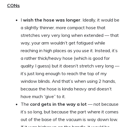
CONs
I
wish the hose was longer
. Ideally, it would be
a slightly thinner, more compact hose that
stretches very very long when extended — that
way, your arm wouldn’t get fatigued while
reaching in high places as you use it. Instead, it’s
a rather thick/heavy hose (which is good for
quality I guess) but it doesn’t stretch very long —
it’s just long enough to reach the top of my
window blinds. And that’s when using 2 hands,
because the hose is kinda heavy and doesn’t
have much “give” to it.
The
cord gets in the way a lot
— not because
it’s so long, but because the part where it comes
out of the base of the vacuum is way down low.
If it was higher up on the handle, it would be