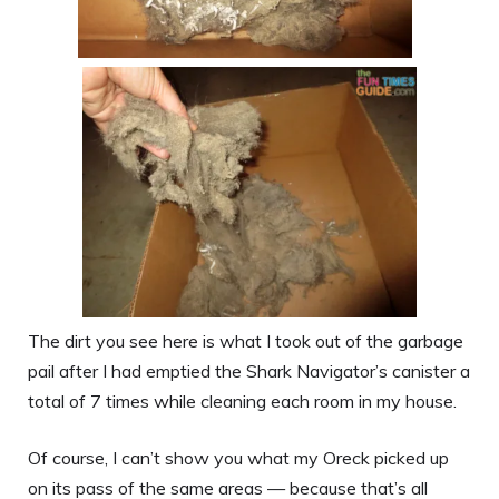
The dirt you see here is what I took out of the garbage
pail after I had emptied the Shark Navigator’s canister a
total of 7 times while cleaning each room in my house.
Of course, I can’t show you what my Oreck picked up
on its pass of the same areas — because that’s all