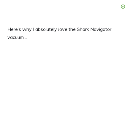
Here’s why I absolutely
love
the Shark Navigator
vacuum…