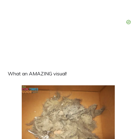
What an AMAZING visual!