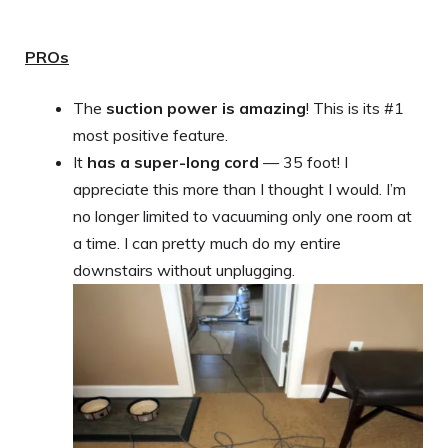
PROs
The
suction power is amazing
! This is its #1
most positive feature.
It
has a super-long cord
— 35 foot! I
appreciate this more than I thought I would. I’m
no longer limited to vacuuming only one room at
a time. I can pretty much do my entire
downstairs without unplugging.