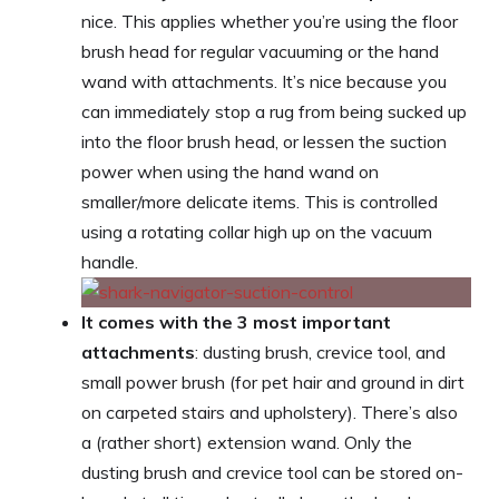
nice. This applies whether you’re using the floor
brush head for regular vacuuming or the hand
wand with attachments. It’s nice because you
can immediately stop a rug from being sucked up
into the floor brush head, or lessen the suction
power when using the hand wand on
smaller/more delicate items. This is controlled
using a rotating collar high up on the vacuum
handle.
It comes with the 3 most important
attachments
: dusting brush, crevice tool, and
small power brush (for pet hair and ground in dirt
on carpeted stairs and upholstery). There’s also
a (rather short) extension wand. Only the
dusting brush and crevice tool can be stored on-