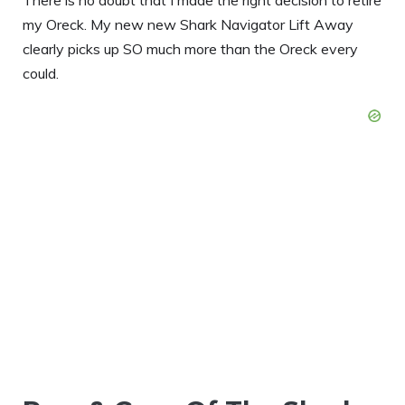
my Oreck. My new new Shark Navigator Lift Away
clearly picks up SO much more than the Oreck every
could.