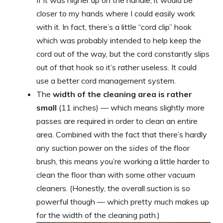
closer to my hands where I could easily work
with it. In fact, there’s a little “cord clip” hook
which was probably intended to help keep the
cord out of the way, but the cord constantly slips
out of that hook so it’s rather useless. It could
use a better cord management system.
The
width of the cleaning area is rather
small
(11 inches) — which means slightly more
passes are required in order to clean an entire
area. Combined with the fact that there’s hardly
any suction power on the
sides
of the floor
brush, this means you’re working a little harder to
clean the floor than with some other vacuum
cleaners. (Honestly, the overall suction is so
powerful though — which pretty much makes up
for the width of the cleaning path.)