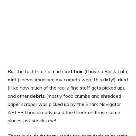
But the fact that so much
pet hair
(I have a Black Lab),
dirt
(I never imagined my carpets were
this
dirty!),
dust
(I like how much of the really fine stuff gets picked up),
and other
debris
(mostly food crumbs and shredded
paper scraps) was picked up by the Shark Navigator
AFTER I had already used the Oreck on those same
places just
shocks me
!
There is no doubt that I made the right decision to retire