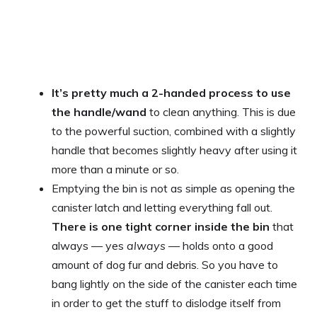
It’s pretty much a 2-handed process to use
the handle/wand
to clean anything. This is due
to the powerful suction, combined with a slightly
handle that becomes slightly heavy after using it
more than a minute or so.
Emptying the bin is not as simple as opening the
canister latch and letting everything fall out.
There is one tight corner inside the bin
that
always — yes
always
— holds onto a good
amount of dog fur and debris. So you have to
bang lightly on the side of the canister each time
in order to get the stuff to dislodge itself from