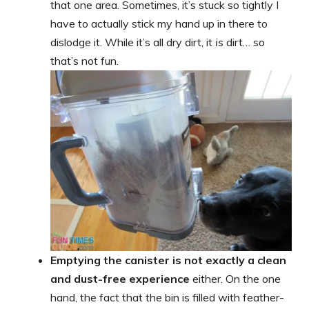
that one area. Sometimes, it’s stuck so tightly I
have to actually stick my hand up in there to
dislodge it. While it’s all dry dirt, it
is
dirt… so
that’s not fun.
Emptying the canister is not exactly a clean
and dust-free experience
either. On the one
hand, the fact that the bin is filled with feather-