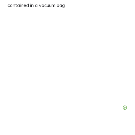
contained in a vacuum bag.