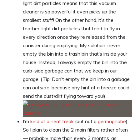
light dirt particles means that this vacuum
cleaner is so powerful it even picks up the
smallest stuff! On the other hand, it’s the
feather-light dirt particles that tend to fly in
every direction once they’re released from the
canister during emptying. My solution: never
empty the bin into a trash bin that’s inside your
house. Instead, I always empty the bin into the
curb-side garbage can that we keep in our
garage. (Tip: Don’t empty the bin into a garbage
can
outside
, because any hint of a breeze could
send the dust/dirt flying toward you!)
I’m
kind of a neat freak
(but not a
germaphobe
).
So I plan to clean the 2 main filters rather often
— probably more than every 3 months, as