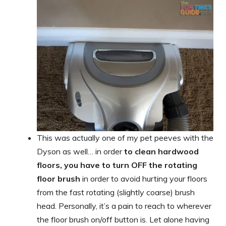
This was actually one of my pet peeves with the
Dyson as well… in order
to clean hardwood
floors, you have to turn OFF the rotating
floor brush
in order to avoid hurting your floors
from the fast rotating (slightly coarse) brush
head. Personally, it’s a pain to reach to wherever
the floor brush on/off button is. Let alone having