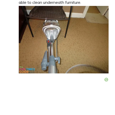
able to clean underneath furniture.