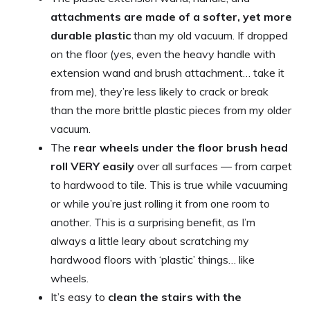
attachments are made of a softer, yet more
durable plastic
than my old vacuum. If dropped
on the floor (yes, even the heavy handle with
extension wand and brush attachment… take it
from me), they’re less likely to crack or break
than the more brittle plastic pieces from my older
vacuum.
The
rear wheels under the floor brush head
roll VERY easily
over all surfaces — from carpet
to hardwood to tile. This is true while vacuuming
or while you’re just rolling it from one room to
another. This is a surprising benefit, as I’m
always a little leary about scratching my
hardwood floors with ‘plastic’ things… like
wheels.
It’s easy to
clean the stairs with the