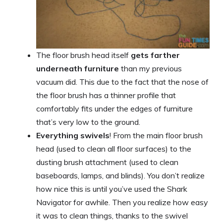
The floor brush head itself
gets farther
underneath furniture
than my previous
vacuum did. This due to the fact that the nose of
the floor brush has a thinner profile that
comfortably fits under the edges of furniture
that’s very low to the ground.
Everything swivels
! From the main floor brush
head (used to clean all floor surfaces) to the
dusting brush attachment (used to clean
baseboards, lamps, and blinds). You don’t realize
how nice this is until you’ve used the Shark
Navigator for awhile. Then you realize how easy
it was to clean things, thanks to the swivel