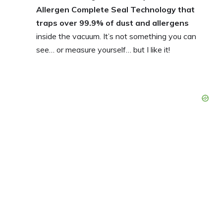
Allergen Complete Seal Technology that
traps over 99.9% of dust and allergens
inside the vacuum. It’s not something you can
see… or measure yourself… but I like it!