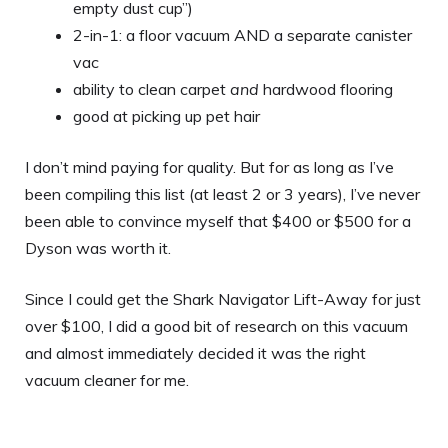
empty dust cup”)
2-in-1: a floor vacuum AND a separate canister
vac
ability to clean carpet
and
hardwood flooring
good at picking up pet hair
I don’t mind paying for quality. But for as long as I’ve
been compiling this list (at least 2 or 3 years), I’ve never
been able to convince myself that $400 or $500 for a
Dyson was worth it.
Since I could get the Shark Navigator Lift-Away for just
over $100, I did a good bit of research on this vacuum
and almost immediately decided it was the right
vacuum cleaner for me.