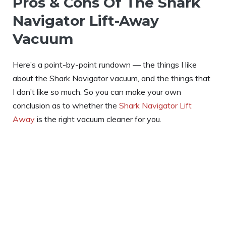
Pros & Cons Of The Shark
Navigator Lift-Away
Vacuum
Here’s a point-by-point rundown — the things I like
about the Shark Navigator vacuum, and the things that
I don’t like so much. So you can make your own
conclusion as to whether the
Shark Navigator Lift
Away
is the right vacuum cleaner for you.