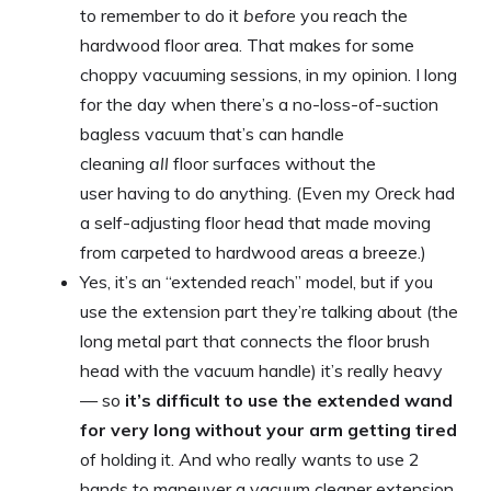
to remember to do it
before
you reach the
hardwood floor area. That makes for some
choppy vacuuming sessions, in my opinion. I long
for the day when there’s a no-loss-of-suction
bagless vacuum that’s can handle
cleaning
all
floor surfaces without the
user having to do anything. (Even my Oreck had
a self-adjusting floor head that made moving
from carpeted to hardwood areas a breeze.)
Yes, it’s an “extended reach” model, but if you
use the extension part they’re talking about (the
long metal part that connects the floor brush
head with the vacuum handle) it’s really heavy
— so
it’s difficult to use the extended wand
for very long without your arm getting tired
of holding it. And who really wants to use 2
hands to maneuver a vacuum cleaner extension