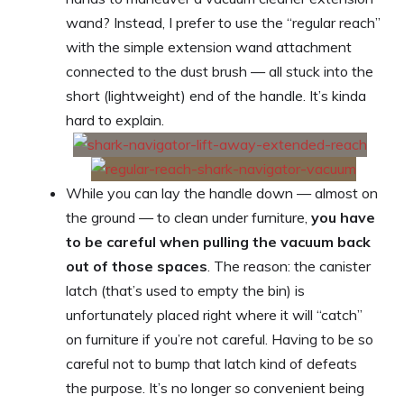
wand? Instead, I prefer to use the “regular reach”
with the simple extension wand attachment
connected to the dust brush — all stuck into the
short (lightweight) end of the handle. It’s kinda
hard to explain.
While you can lay the handle down — almost on
the ground — to clean under furniture,
you have
to be careful when pulling the vacuum back
out of those spaces
. The reason: the canister
latch (that’s used to empty the bin) is
unfortunately placed right where it will “catch”
on furniture if you’re not careful. Having to be so
careful not to bump that latch kind of defeats
the purpose. It’s no longer
so
convenient being