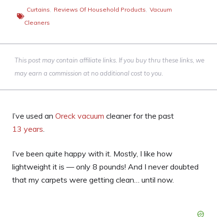
Curtains
,
Reviews Of Household Products
,
Vacuum
Cleaners
This post may contain affiliate links. If you buy thru these links, we
may earn a commission at no additional cost to you.
I’ve used an
Oreck vacuum
cleaner for the past
13 years
.
I’ve been quite happy with it. Mostly, I like how
lightweight it is — only 8 pounds! And I never doubted
that my carpets were getting clean… until now.