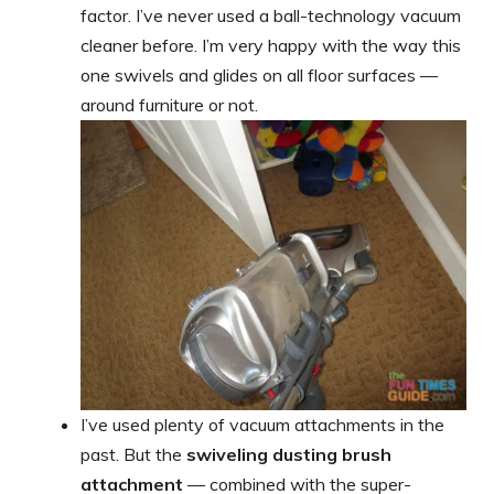
factor. I’ve never used a ball-technology vacuum
cleaner before. I’m very happy with the way this
one swivels and glides on all floor surfaces —
around furniture or not.
I’ve used plenty of vacuum attachments in the
past. But the
swiveling dusting brush
attachment
— combined with the super-