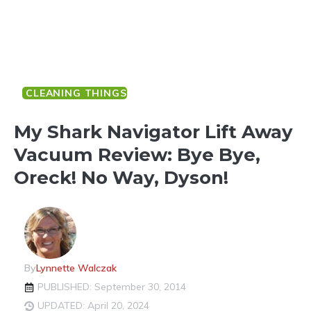
CLEANING THINGS
My Shark Navigator Lift Away
Vacuum Review: Bye Bye,
Oreck! No Way, Dyson!
By
Lynnette Walczak
PUBLISHED: September 30, 2014
UPDATED: April 20, 2024