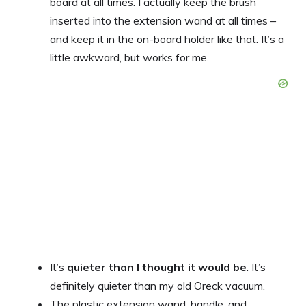
board at all times. I actually keep the brush
inserted into the extension wand at all times –
and keep it in the on-board holder like that. It’s a
little awkward, but works for me.
It’s
quieter than I thought it would be
. It’s
definitely quieter than my old Oreck vacuum.
The plastic extension wand, handle, and