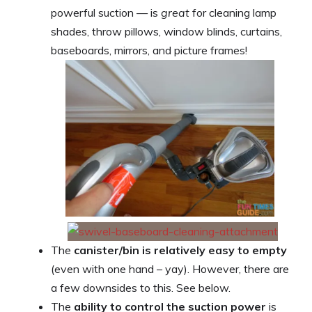
powerful suction — is
great
for cleaning lamp
shades, throw pillows, window blinds, curtains,
baseboards, mirrors, and picture frames!
The
canister/bin is relatively easy to empty
(even with one hand – yay). However, there are
a few downsides to this. See below.
The
ability to control the suction power
is