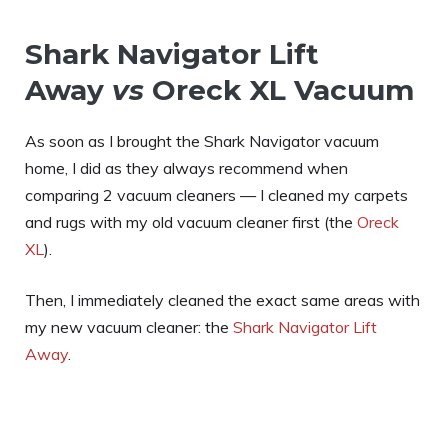
Shark Navigator Lift
Away
vs
Oreck XL Vacuum
As soon as I brought the Shark Navigator vacuum
home, I did as they always recommend when
comparing 2 vacuum cleaners — I cleaned my carpets
and rugs with my old vacuum cleaner first (the
Oreck
XL
).
Then, I immediately cleaned the exact same areas with
my new vacuum cleaner: the
Shark Navigator Lift
Away
.