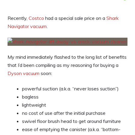
Recently,
Costco
had a special sale price on a
Shark
Navigator vacuum
.
My mind immediately flashed to the long list of benefits
that I’d been compiling as my reasoning for buying a
Dyson vacuum
soon:
powerful suction (a.k.a. “never loses suction”)
bagless
lightweight
no cost of use after the initial purchase
swivel floor brush head to get around furniture
ease of emptying the canister (a.k.a. “bottom-