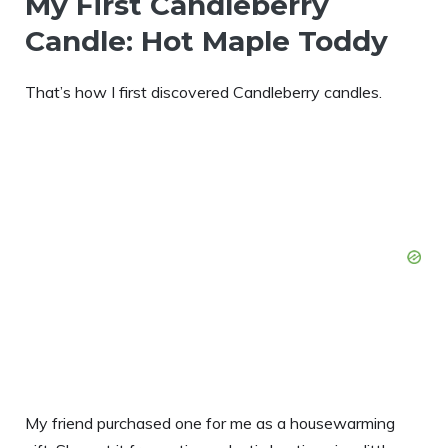
My First Candleberry
Candle: Hot Maple Toddy
That’s how I first discovered Candleberry candles.
My friend purchased one for me as a housewarming