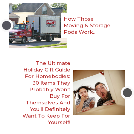
How Those
Moving & Storage
Pods Work…
The Ultimate
Holiday Gift Guide
For Homebodies:
30 Items They
Probably Won’t
Buy For
Themselves And
You’ll Definitely
Want To Keep For
Yourself!