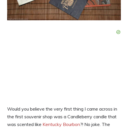
Would you believe the very first thing I came across in
the first souvenir shop was a Candleberry candle that
was scented like
Kentucky Bourbon
?! No joke. The