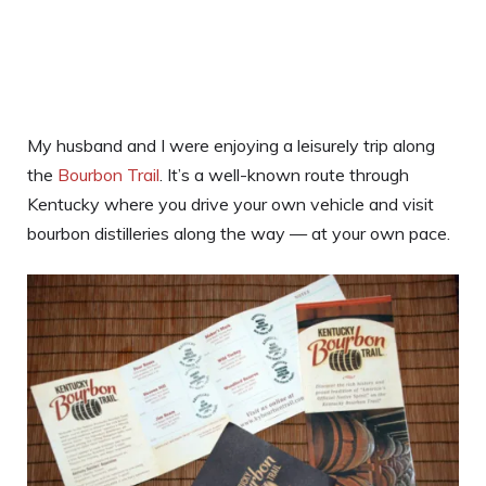
My husband and I were enjoying a leisurely trip along
the
Bourbon Trail
. It’s a well-known route through
Kentucky where you drive your own vehicle and visit
bourbon distilleries along the way — at your own pace.