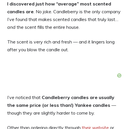
I discovered just how “average” most scented
candles are
. No joke. Candleberry is the only company
I’ve found that makes scented candles that truly last…
and
the scent fills the entire house.
The scent is very rich and fresh — and it lingers long
after you blow the candle out.
I’ve noticed that
Candleberry candles are usually
the same price (or less than!) Yankee candles
—
though they are slightly harder to come by.
Other than ordering directly through
their website
or