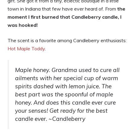
gift. She got it from a tiny, eclectic boutique in a little
town in Indiana that few have ever heard of. From
the
moment I first burned that Candleberry candle, I
was hooked!
The scent is a favorite among Candleberry enthusiasts:
Hot Maple Toddy
.
Maple honey. Grandma used to cure all
ailments with her special cup of warm
spirits dashed with lemon juice. The
best part was the spoonful of maple
honey. And does this candle ever cure
your senses! Get ready for the best
candle ever. ~Candleberry