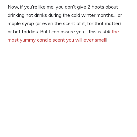
Now, if you’re like me, you don’t give 2 hoots about
drinking hot drinks during the cold winter months… or
maple syrup (or even the scent of it, for that matter)…
or hot toddies. But I can assure you… this is
still
the
most yummy candle scent you will
ever
smell
!