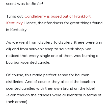
scent was
to die for
!
Turns out,
Candleberry is based out of Frankfort,
Kentucky
. Hence, their fondness for great things found
in Kentucky.
As we went from distillery to distillery (there were 6 in
all) and from souvenir shop to souvenir shop, we
noticed that every single one of them was burning a
bourbon-scented candle.
Of course, this made perfect sense for bourbon
distilleries. And of course, they all sold the bourbon-
scented candles with their own brand on the label
(even though the candles were all identical in terms of
their aroma).