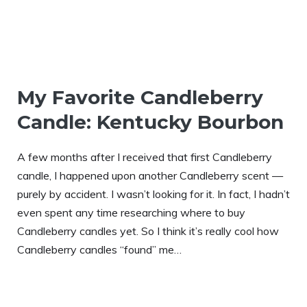
My Favorite Candleberry
Candle: Kentucky Bourbon
A few months after I received that first Candleberry
candle, I happened upon another Candleberry scent —
purely by accident. I wasn’t looking for it. In fact, I hadn’t
even spent any time researching where to buy
Candleberry candles yet. So I think it’s really cool how
Candleberry candles “found” me…