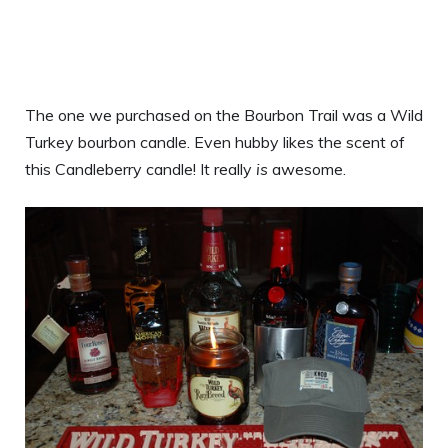
The one we purchased on the Bourbon Trail was a Wild
Turkey bourbon candle. Even hubby likes the scent of
this Candleberry candle! It really
is
awesome.