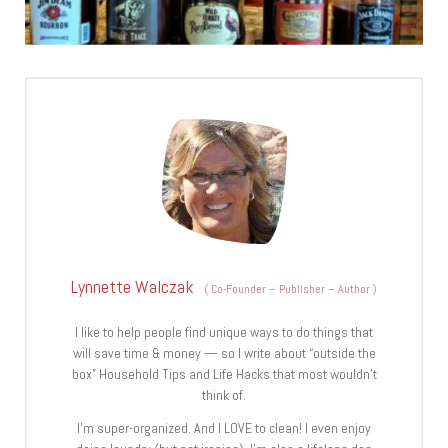
Lynnette Walczak
(
Co-Founder – Publisher – Author
)
I like to help people find unique ways to do things that
will save time & money — so I write about “outside the
box” Household Tips and Life Hacks that most wouldn’t
think of.
I’m super-organized. And I LOVE to clean! I even enjoy