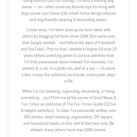
doing laundry (but not ironing). I’m also a lifelong dog
owner — so I often share my favorite tips for living with
dogs inside your home (like smart home design choices
and dog-friendly cleaning & decorating ideas).
Career-wise, I’ve been sharing my best ideas with
others by blogging full-time since 1998 (the same year
that Google started… and before the days of Facebook
and YouTube). Prior to that, I worked in Higher Ed over 10
years before switching gears to pursue activities that
I’m truly passionate about instead. For example, I’ve
worked at a vet, in a photo lab, and at a zoo — to name
a few. I enjoy the outdoors via bicycle, motorcycle, Jeep,
or RV.
When I’m not cleaning, organizing, decorating, or fixing
something… you’ll find me at the corner of Good News &
Fun Times as publisher of The Fun Times Guide (32 fun
& helpful websites). To date, I’ve personally written over
200 articles about cleaning, organization, DIY repairs,
and household hacks on this site! A few have over 2M
shares; many others have over 100K shares.