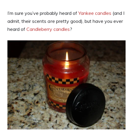
I’m sure you’ve probably heard of
Yankee candles
(and I
admit, their scents
are
pretty good), but have you ever
heard of
Candleberry candles
?