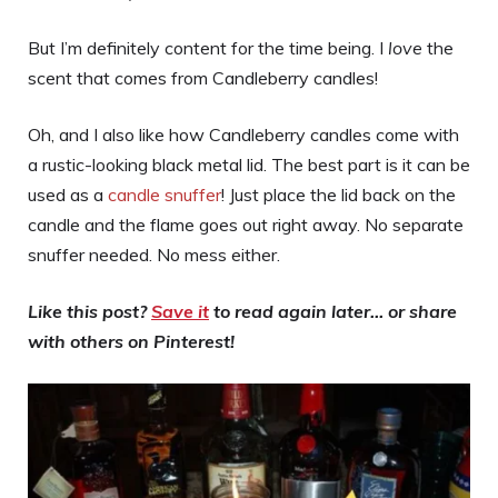
But I’m definitely content for the time being. I
love
the
scent that comes from Candleberry candles!
Oh, and I also like how Candleberry candles come with
a rustic-looking black metal lid. The best part is it can be
used as a
candle snuffer
! Just place the lid back on the
candle and the flame goes out right away. No separate
snuffer needed. No mess either.
Like this post?
Save it
to read again later… or share
with others on Pinterest!