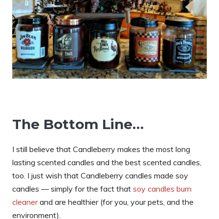
The Bottom Line…
I still believe that Candleberry makes the most long
lasting scented candles and the best scented candles,
too. I just wish that Candleberry candles made soy
candles — simply for the fact that
soy candles burn
cleaner
and are healthier (for you, your pets, and the
environment).