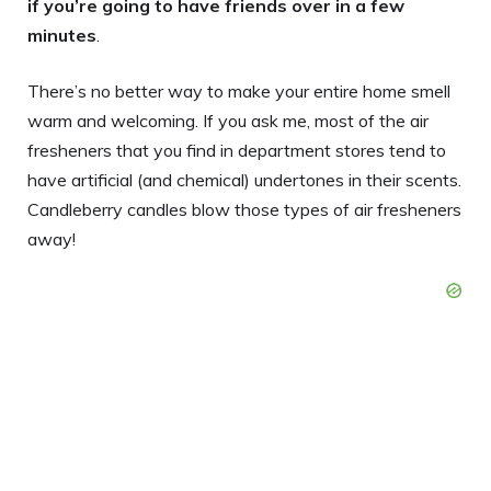
if you’re going to have friends over in a few
minutes
.
There’s no better way to make your entire home smell
warm and welcoming. If you ask me, most of the air
fresheners that you find in department stores tend to
have artificial (and chemical) undertones in their scents.
Candleberry candles blow those types of air fresheners
away!