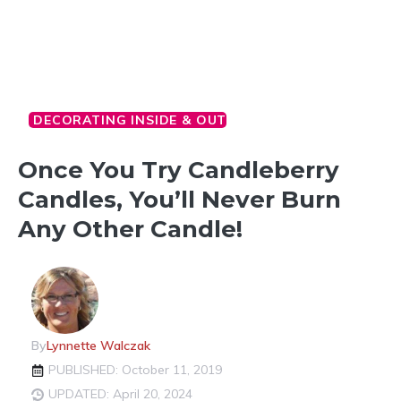
DECORATING INSIDE & OUT
Once You Try Candleberry
Candles, You’ll Never Burn
Any Other Candle!
By
Lynnette Walczak
PUBLISHED: October 11, 2019
UPDATED: April 20, 2024