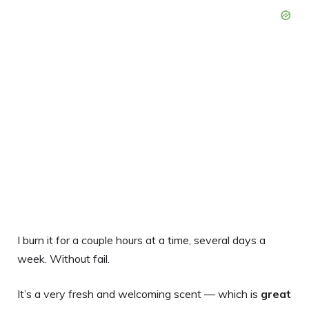
I burn it for a couple hours at a time, several days a
week. Without fail.
It’s a very fresh and welcoming scent — which is
great