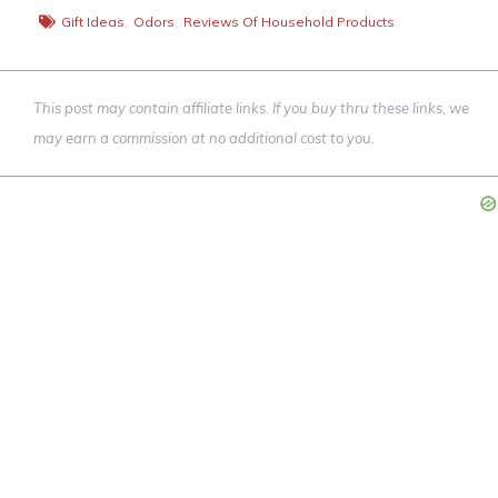
Gift Ideas
,
Odors
,
Reviews Of Household Products
This post may contain affiliate links. If you buy thru these links, we
may earn a commission at no additional cost to you.