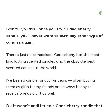
I can tell you this…
once you try a Candleberry
candle, you’ll never want to burn any other type of
candles again!
There’s just
no
comparison. Candleberry has the most
long lasting scented candles
and
the absolute best
scented candles in the world!
I’ve been a candle fanatic for years — often buying
them as gifts for my friends and always happy to
receive one as a gift as well.
But
it wasn’t until I tried a Candleberry candle that