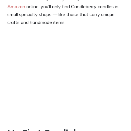
Amazon
online, you’ll only find Candleberry candles in
small specialty shops — like those that carry unique
crafts and handmade items.