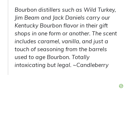
Bourbon distillers such as Wild Turkey,
Jim Beam and Jack Daniels carry our
Kentucky Bourbon flavor in their gift
shops in one form or another. The scent
includes caramel, vanilla, and just a
touch of seasoning from the barrels
used to age Bourbon. Totally
intoxicating but legal. ~Candleberry