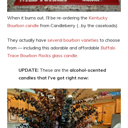
When it burns out, I’ll be re-ordering the
Kentucky
Bourbon candle
from Candleberry (…by the caseloads).
They actually have
several bourbon varieties
to choose
from — including this adorable and affordable
Buffalo
Trace Bourbon Rocks glass candle
.
UPDATE:
These are the
alcohol-scented
candles that I’ve got right now: