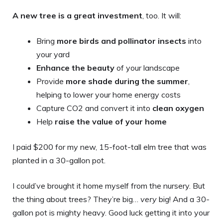
A new tree is a great investment
, too. It will:
Bring
more birds and pollinator insects
into
your yard
Enhance the beauty
of your landscape
Provide
more shade during the summer
,
helping to lower your home energy costs
Capture CO2 and convert it into
clean oxygen
Help
raise the value of your home
I paid $200 for my new, 15-foot-tall elm tree that was
planted in a 30-gallon pot.
I could’ve brought it home myself from the nursery. But
the thing about trees? They’re big…
very
big! And a 30-
gallon pot is mighty heavy. Good luck getting it into your