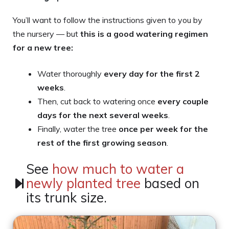
You’ll want to follow the instructions given to you by
the nursery — but
this is
a good watering regimen
for a new tree:
Water thoroughly
every day for the first 2
weeks
.
Then, cut back to watering once
every couple
days for the next several weeks
.
Finally, water the tree
once per week for the
rest of the first growing season
.
See
how much to water a
newly planted tree
based on
its trunk size.