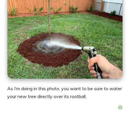
As I’m doing in this photo, you want to be sure to water
your new tree directly over its rootball.