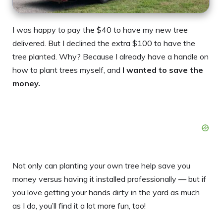
I was happy to pay the $40 to have my new tree
delivered. But I declined the extra $100 to have the
tree planted. Why? Because I already have a handle on
how to plant trees myself, and
I wanted to save the
money.
Not only can planting your own tree help save you
money versus having it installed professionally — but if
you love getting your hands dirty in the yard as much
as I do, you’ll find it a lot more fun, too!