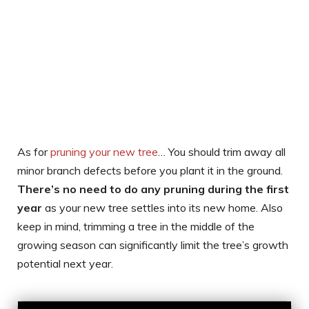
As for
pruning your new tree
… You should trim away all
minor branch defects before you plant it in the ground.
There’s no need to do any pruning during the first
year
as your new tree settles into its new home. Also
keep in mind, trimming a tree in the middle of the
growing season can significantly limit the tree’s growth
potential next year.