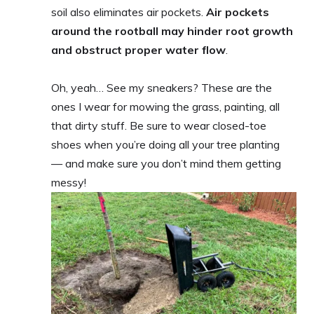
soil also eliminates air pockets.
Air pockets
around the rootball may hinder root growth
and obstruct proper water flow
.
Oh, yeah… See my sneakers? These are the
ones I wear for mowing the grass, painting, all
that dirty stuff. Be sure to wear closed-toe
shoes when you’re doing all your tree planting
— and make sure you don’t mind them getting
messy!