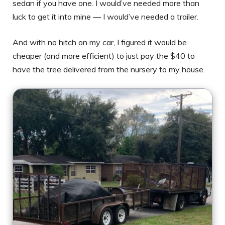
sedan if you have one. I would’ve needed more than
luck to get it into mine — I would’ve needed a trailer.
And with no hitch on my car, I figured it would be
cheaper (and more efficient) to just pay the $40 to
have the tree delivered from the nursery to my house.