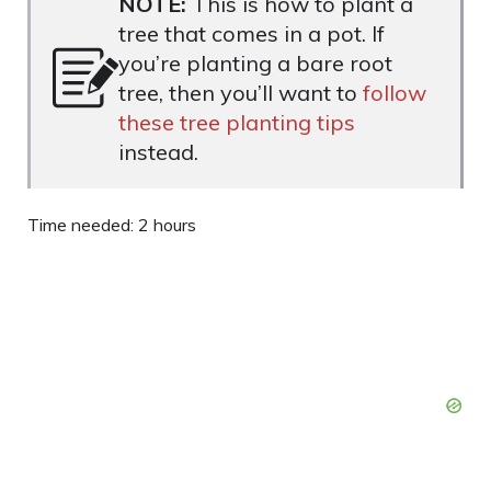
NOTE:
This is how to plant a
tree that comes in a pot. If
you’re planting a bare root
tree, then you’ll want to
follow
these tree planting tips
instead.
Time needed:
2 hours