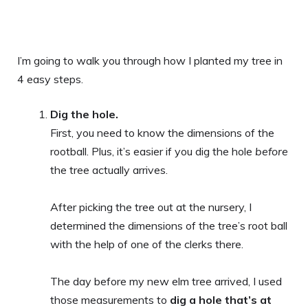
I’m going to walk you through how I planted my tree in
4 easy steps.
Dig the hole.
First, you need to know the dimensions of the
rootball. Plus, it’s easier if you dig the hole
before
the tree actually arrives.
After picking the tree out at the nursery, I
determined the dimensions of the tree’s root ball
with the help of one of the clerks there.
The day before my new elm tree arrived, I used
those measurements to
dig a hole that’s at