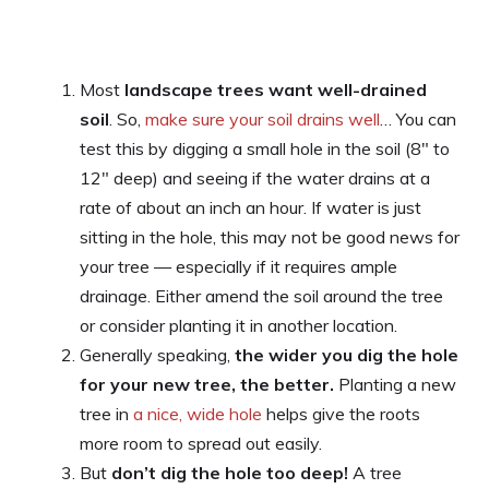
Most
landscape trees want well-drained
soil
. So,
make sure your soil drains well
… You can
test this by digging a small hole in the soil (8″ to
12″ deep) and seeing if the water drains at a
rate of about an inch an hour. If water is just
sitting in the hole, this may not be good news for
your tree — especially if it requires ample
drainage. Either amend the soil around the tree
or consider planting it in another location.
Generally speaking,
the wider you dig the hole
for your new tree, the better.
Planting a new
tree in
a nice, wide hole
helps give the roots
more room to spread out easily.
But
don’t dig the hole too deep!
A tree