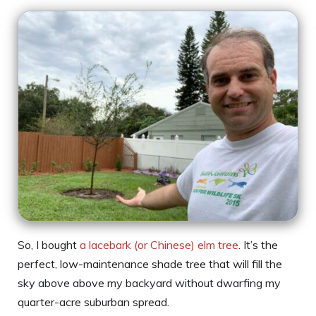
So, I bought
a lacebark (or Chinese) elm tree
. It’s the
perfect, low-maintenance shade tree that will fill the
sky above above my backyard without dwarfing my
quarter-acre suburban spread.