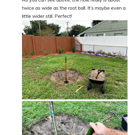
twice as wide as the root ball. It’s maybe even a
little wider still. Perfect!