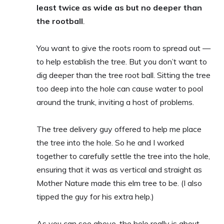
least twice as wide as but no deeper than
the rootball
.
You want to give the roots room to spread out —
to help establish the tree. But you don’t want to
dig deeper than the tree root ball. Sitting the tree
too deep into the hole can cause water to pool
around the trunk, inviting a host of problems.
The tree delivery guy offered to help me place
the tree into the hole. So he and I worked
together to carefully settle the tree into the hole,
ensuring that it was as vertical and straight as
Mother Nature made this elm tree to be. (I also
tipped the guy for his extra help.)
As you can see above, the hole really is about