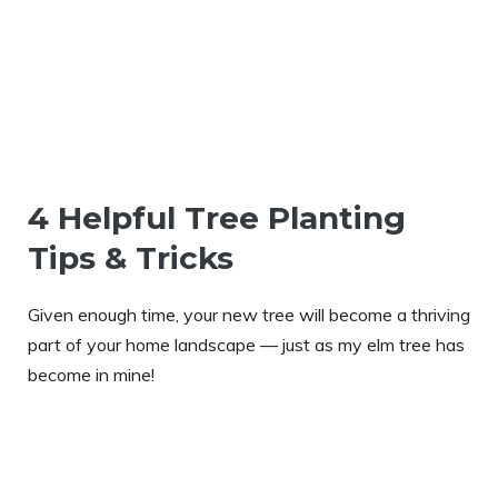
4 Helpful Tree Planting
Tips & Tricks
Given enough time, your new tree will become a thriving
part of your home landscape — just as my elm tree has
become in mine!