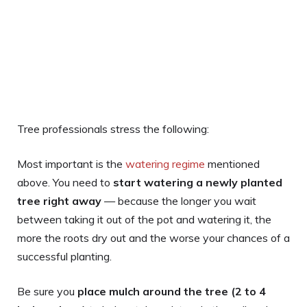
Tree professionals stress the following:
Most important is the
watering regime
mentioned
above. You need to
start watering a newly planted
tree right away
— because the longer you wait
between taking it out of the pot and watering it, the
more the roots dry out and the worse your chances of a
successful planting.
Be sure you
place mulch around the tree (2 to 4