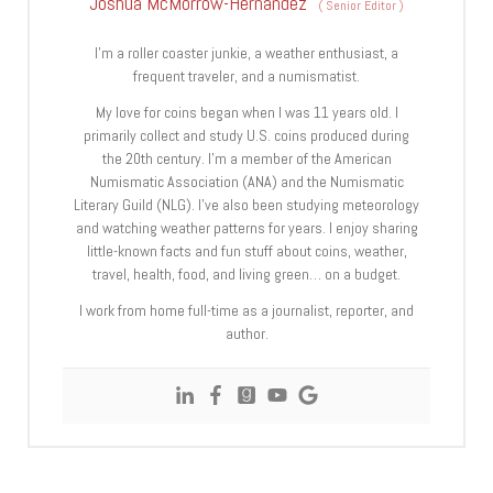
Joshua McMorrow-Hernandez
(
Senior Editor
)
I’m a roller coaster junkie, a weather enthusiast, a
frequent traveler, and a numismatist.
My love for coins began when I was 11 years old. I
primarily collect and study U.S. coins produced during
the 20th century. I’m a member of the American
Numismatic Association (ANA) and the Numismatic
Literary Guild (NLG). I’ve also been studying meteorology
and watching weather patterns for years. I enjoy sharing
little-known facts and fun stuff about coins, weather,
travel, health, food, and living green… on a budget.
I work from home full-time as a journalist, reporter, and
author.