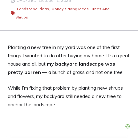
UPDATED: October 1, 2025
Landscape Ideas
,
Money-Saving Ideas
,
Trees And
Shrubs
Planting a new tree in my yard was one of the first
things I wanted to do after buying my home. It’s a great
house and all, but
my backyard landscape was
pretty barren
— a bunch of grass and not one tree!
While I’m fixing that problem by planting new shrubs
and flowers, my backyard still needed a new tree to
anchor the landscape.