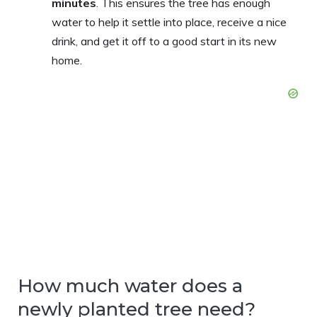
minutes
. This ensures the tree has enough
water to help it settle into place, receive a nice
drink, and get it off to a good start in its new
home.
How much water does a
newly planted tree need?