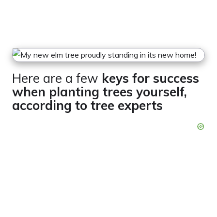
Here are a few
keys for success
when planting trees yourself,
according to tree experts