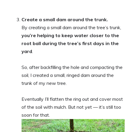
Create a small dam around the trunk.
By creating a small dam around the tree’s trunk,
you’re helping to keep water closer to the
root ball during the tree’s first days in the
yard
.
So, after backfilling the hole and compacting the
soil, I created a small, ringed dam around the
trunk of my new tree.
Eventually I’ll flatten the ring out and cover most
of the soil with mulch. But not yet — it’s still too
soon for that.