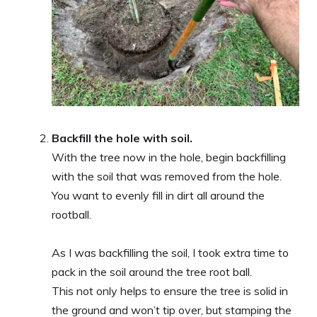
Backfill the hole with soil.
With the tree now in the hole, begin backfilling
with the soil that was removed from the hole.
You want to evenly fill in dirt all around the
rootball.
As I was backfilling the soil, I took extra time to
pack in the soil around the tree root ball.
This not only helps to ensure the tree is solid in
the ground and won’t tip over, but stamping the