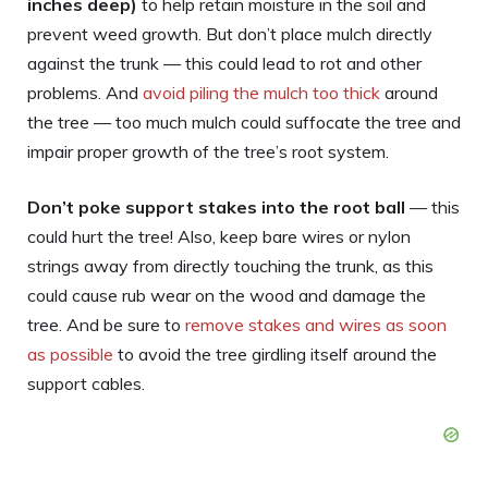
inches deep)
to help retain moisture in the soil and
prevent weed growth. But don’t place mulch directly
against the trunk — this could lead to rot and other
problems. And
avoid piling the mulch too thick
around
the tree — too much mulch could suffocate the tree and
impair proper growth of the tree’s root system.
Don’t poke support stakes into the root ball
— this
could hurt the tree! Also, keep bare wires or nylon
strings away from directly touching the trunk, as this
could cause rub wear on the wood and damage the
tree. And be sure to
remove stakes and wires as soon
as possible
to avoid the tree girdling itself around the
support cables.