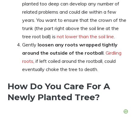
planted too deep can develop any number of
related problems and could die within a few
years. You want to ensure that the crown of the
trunk (the part right above the soil line at the
tree root ball) is
not lower than the soil line
.
Gently
loosen any roots wrapped tightly
around the outside of the rootball
.
Girdling
roots
, if left coiled around the rootball, could
eventually choke the tree to death.
How Do You Care For A
Newly Planted Tree?