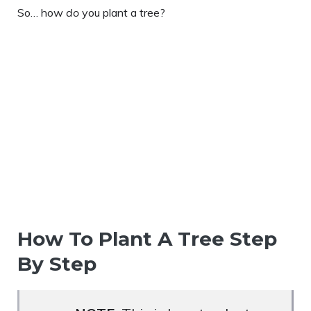
So… how
do
you plant a tree?
How To Plant A Tree Step
By Step