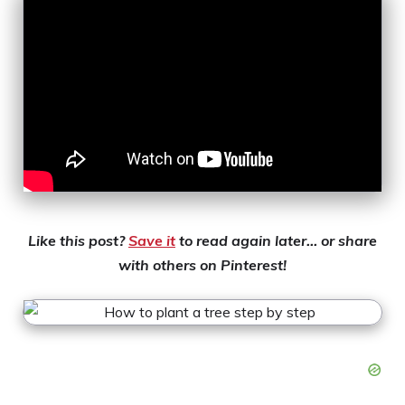
Like this post?
Save it
to read again later… or share
with others on Pinterest!