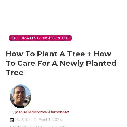
DECORATING INSIDE & OUT
How To Plant A Tree + How
To Care For A Newly Planted
Tree
By
Joshua McMorrow-Hernandez
PUBLISHED: April 1, 2025