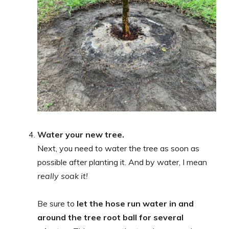
Water your new tree.
Next, you need to water the tree as soon as
possible after planting it. And by water, I mean
really
soak it!
Be sure to
let the hose run water in and
around the tree root ball for several