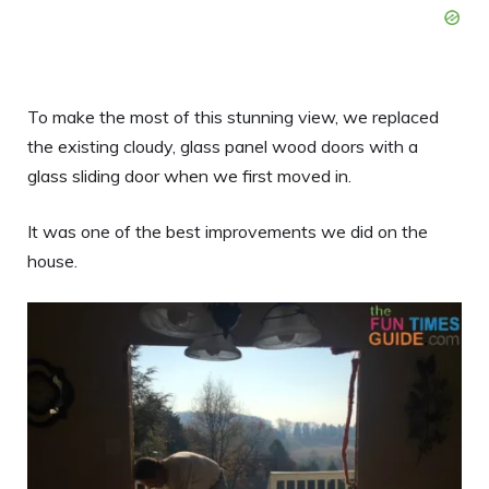
To make the most of this stunning view, we replaced
the existing cloudy, glass panel wood doors with a
glass sliding door when we first moved in.
It was one of the best improvements we did on the
house.