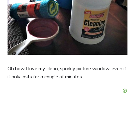
Oh how I love my clean, sparkly picture window, even if
it only lasts for a couple of minutes.