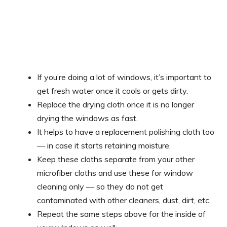
If you’re doing a lot of windows, it’s important to
get fresh water once it cools or gets dirty.
Replace the drying cloth once it is no longer
drying the windows as fast.
It helps to have a replacement polishing cloth too
— in case it starts retaining moisture.
Keep these cloths separate from your other
microfiber cloths and use these for window
cleaning only — so they do not get
contaminated with other cleaners, dust, dirt, etc.
Repeat the same steps above for the inside of