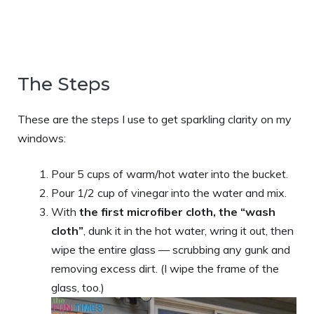
The Steps
These are the steps I use to get sparkling clarity on my
windows:
Pour 5 cups of warm/hot water into the bucket.
Pour 1/2 cup of vinegar into the water and mix.
With
the first microfiber cloth, the “wash
cloth”
, dunk it in the hot water, wring it out, then
wipe the entire glass — scrubbing any gunk and
removing excess dirt. (I wipe the frame of the
glass, too.)