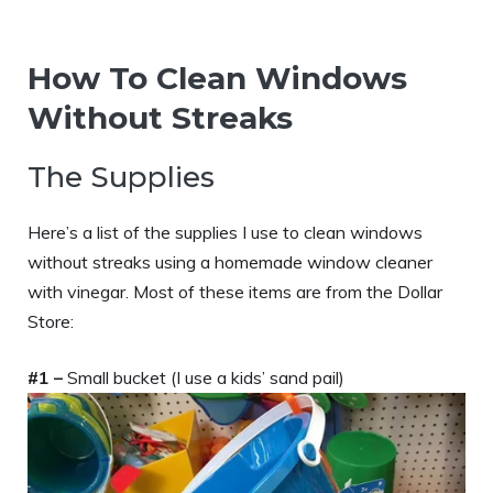
How To Clean Windows
Without Streaks
The Supplies
Here’s a list of the supplies I use to clean windows
without streaks using a homemade window cleaner
with vinegar. Most of these items are from the Dollar
Store:
#1 –
Small bucket (I use a kids’ sand pail)