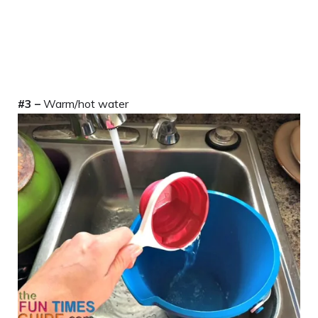
#3 –
Warm/hot water