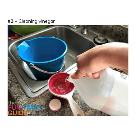
#2 –
Cleaning vinegar