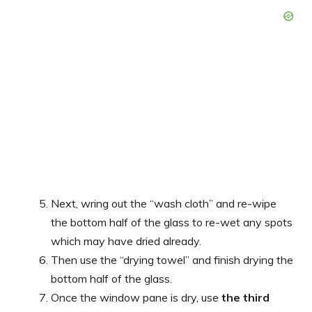
Next, wring out the “wash cloth” and re-wipe
the bottom half of the glass to re-wet any spots
which may have dried already.
Then use the “drying towel” and finish drying the
bottom half of the glass.
Once the window pane is dry, use
the third