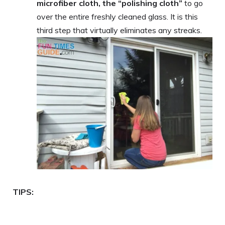
microfiber cloth, the “polishing cloth”
to go
over the entire freshly cleaned glass. It is this
third step that virtually eliminates any streaks.
TIPS: