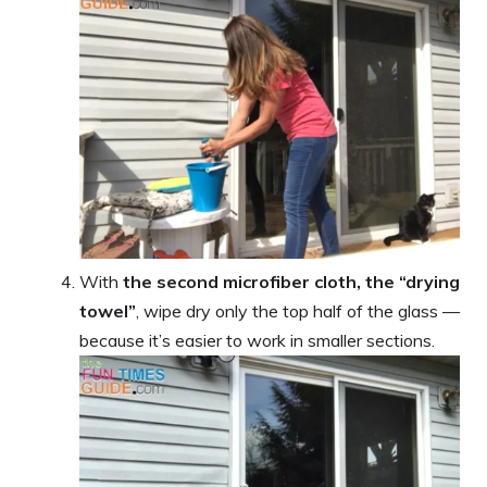
With
the second microfiber cloth, the “drying
towel”
, wipe dry only the top half of the glass —
because it’s easier to work in smaller sections.