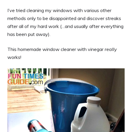
I’ve tried cleaning my windows with various other
methods only to be disappointed and discover streaks
after all of my hard work (…and usually after everything
has been put away).
This homemade window cleaner with vinegar
really
works!