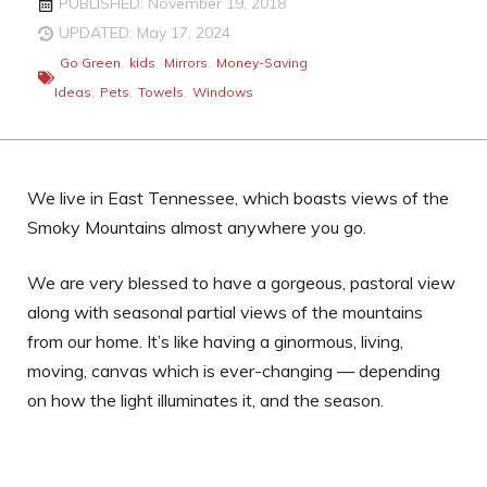
PUBLISHED: November 19, 2018
UPDATED: May 17, 2024
Go Green
,
kids
,
Mirrors
,
Money-Saving
Ideas
,
Pets
,
Towels
,
Windows
We live in East Tennessee, which boasts views of the
Smoky Mountains almost anywhere you go.
We are very blessed to have a gorgeous, pastoral view
along with seasonal partial views of the mountains
from our home. It’s like having a ginormous, living,
moving, canvas which is ever-changing — depending
on how the light illuminates it, and the season.