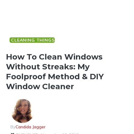
CLEANING THINGS
How To Clean Windows
Without Streaks: My
Foolproof Method & DIY
Window Cleaner
By
Candida Jagger