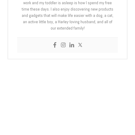
work and my toddler is asleep is how I spend my free
time these days. I also enjoy discovering new products
and gadgets that will make life easier with a dog, a cat,
an active little boy, a Harley-loving husband, and all of
our extended family!