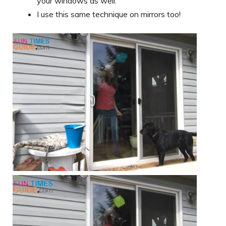
your windows as well.
I use this same technique on mirrors too!