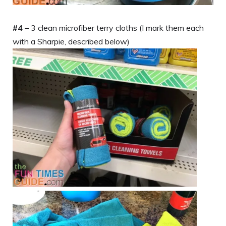
#4 –
3 clean microfiber terry cloths (I mark them each
with a Sharpie, described below)