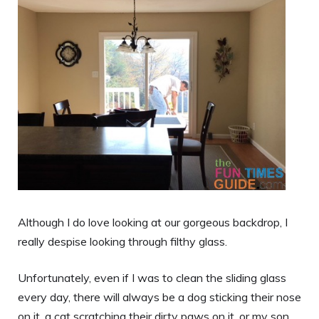
Although I do love looking at our gorgeous backdrop, I
really despise looking through filthy glass.
Unfortunately, even if I was to clean the sliding glass
every day, there will always be a dog sticking their nose
on it, a cat scratching their dirty paws on it, or my son