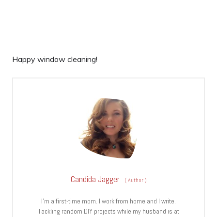
Happy window cleaning!
Candida Jagger
(
Author
)
I’m a first-time mom. I work from home and I write.
Tackling random DIY projects while my husband is at