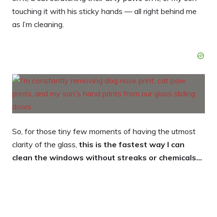
touching it with his sticky hands — all right behind me
as I’m cleaning.
So, for those tiny few moments of having the utmost
clarity of the glass,
this is the fastest way I can
clean the windows without streaks or chemicals…