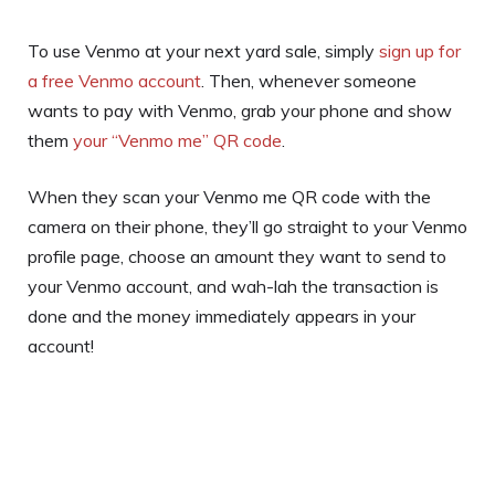
To use Venmo at your next yard sale, simply
sign up for
a free Venmo account
. Then, whenever someone
wants to pay with Venmo, grab your phone and show
them
your “Venmo me” QR code
.
When they scan your Venmo me QR code with the
camera on their phone, they’ll go straight to your Venmo
profile page, choose an amount they want to send to
your Venmo account, and wah-lah the transaction is
done and the money immediately appears in your
account!