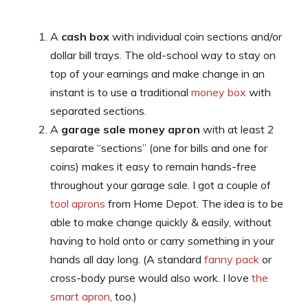
A
cash box
with individual coin sections and/or
dollar bill trays. The old-school way to stay on
top of your earnings and make change in an
instant is to use a traditional
money box
with
separated sections.
A
garage sale money apron
with at least 2
separate “sections” (one for bills and one for
coins) makes it easy to remain hands-free
throughout your garage sale. I got a couple of
tool aprons
from Home Depot. The idea is to be
able to make change quickly & easily, without
having to hold onto or carry something in your
hands all day long. (A standard
fanny pack
or
cross-body purse would also work. I love
the
smart apron
, too.)