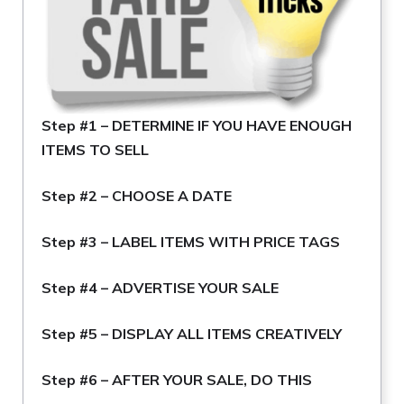
Step #1 –
DETERMINE IF YOU HAVE ENOUGH
ITEMS TO SELL
Step #2 –
CHOOSE A DATE
Step #3 –
LABEL ITEMS WITH PRICE TAGS
Step #4 –
ADVERTISE YOUR SALE
Step #5 –
DISPLAY ALL ITEMS CREATIVELY
Step #6 –
AFTER YOUR SALE, DO THIS