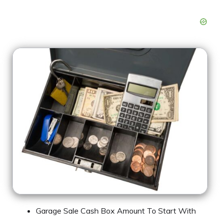
Garage Sale Cash Box Amount To Start With