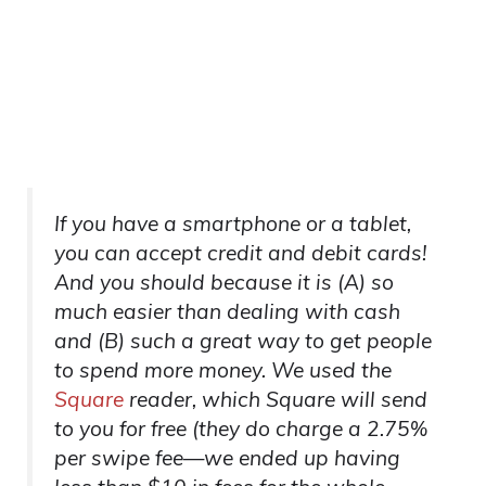
If you have a smartphone or a tablet,
you can accept credit and debit cards!
And you should because it is (A) so
much easier than dealing with cash
and (B) such a great way to get people
to spend more money. We used the
Square
reader, which Square will send
to you for free (they do charge a 2.75%
per swipe fee—we ended up having