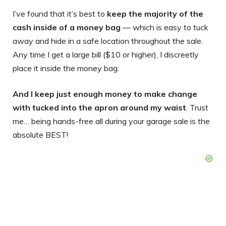
I’ve found that it’s best to
keep the majority of the
cash inside of a money bag
— which is easy to tuck
away and hide in a safe location throughout the sale.
Any time I get a large bill ($10 or higher), I discreetly
place it inside the money bag.
And I keep just enough money to make change
with tucked into the apron around my waist
. Trust
me… being hands-free all during your garage sale is the
absolute BEST!