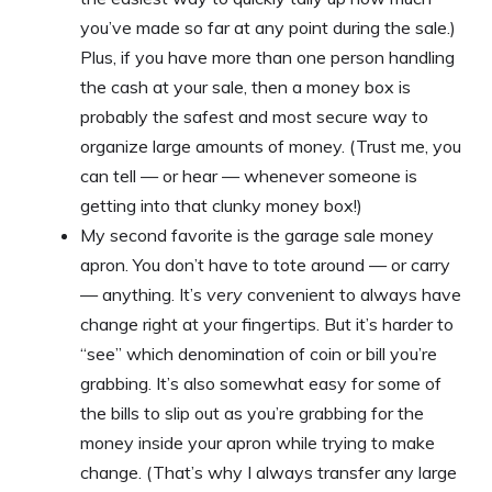
you’ve made so far at any point during the sale.)
Plus, if you have more than one person handling
the cash at your sale, then a money box is
probably the safest and most secure way to
organize large amounts of money. (Trust me, you
can tell — or hear — whenever someone is
getting into that clunky money box!)
My second favorite is the garage sale money
apron. You don’t have to tote around — or carry
— anything. It’s
very
convenient to always have
change right at your fingertips. But it’s harder to
“see” which denomination of coin or bill you’re
grabbing. It’s also somewhat easy for some of
the bills to slip out as you’re grabbing for the
money inside your apron while trying to make
change. (That’s why I always transfer any large