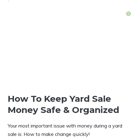
How To Keep Yard Sale
Money Safe & Organized
Your most important issue with money during a yard
sale is: How to make change
quickly
!