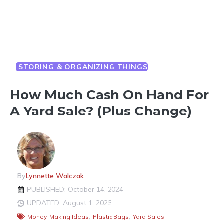
STORING & ORGANIZING THINGS
How Much Cash On Hand For
A Yard Sale? (Plus Change)
By
Lynnette Walczak
PUBLISHED: October 14, 2024
UPDATED: August 1, 2025
Money-Making Ideas
,
Plastic Bags
,
Yard Sales