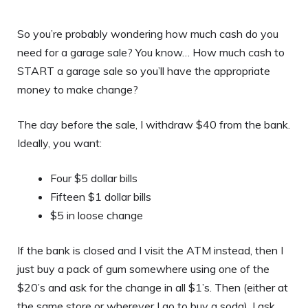
So you’re probably wondering how much cash do you
need for a garage sale? You know… How much cash to
START a garage sale so you’ll have the appropriate
money to make change?
The day before the sale, I withdraw $40 from the bank.
Ideally, you want:
Four $5 dollar bills
Fifteen $1 dollar bills
$5 in loose change
If the bank is closed and I visit the ATM instead, then I
just buy a pack of gum somewhere using one of the
$20’s and ask for the change in all $1’s. Then (either at
the same store or wherever I go to buy a soda), I ask