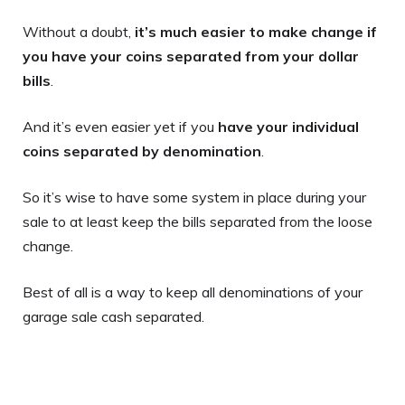
Without a doubt,
it’s much easier to make change if
you have your coins separated from your dollar
bills
.
And it’s even easier yet if you
have your individual
coins separated by denomination
.
So it’s wise to have some system in place during your
sale to at least keep the bills separated from the loose
change.
Best of all is a way to keep all denominations of your
garage sale cash separated.