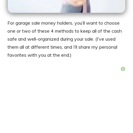
For garage sale money holders, you’ll want to choose
one or two of these 4 methods to keep all of the cash
safe and well-organized during your sale. (I’ve used
them all at different times, and I’ll share my personal
favorites with you at the end.)