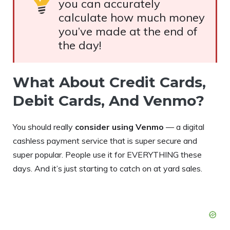
you can accurately
calculate how much money
you’ve made at the end of
the day!
What About Credit Cards,
Debit Cards, And Venmo?
You should really
consider using Venmo
— a digital
cashless payment service that is super secure and
super popular. People use it for EVERYTHING these
days. And it’s just starting to catch on at yard sales.