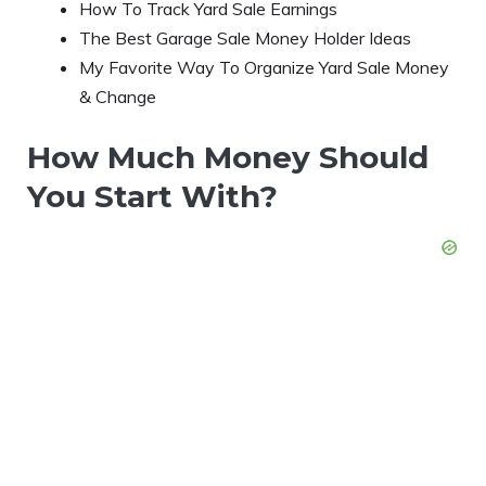
How To Track Yard Sale Earnings
The Best Garage Sale Money Holder Ideas
My Favorite Way To Organize Yard Sale Money
& Change
How Much Money Should
You Start With?