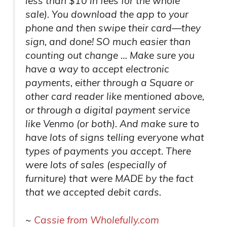
less than $10 in fees for the whole
sale). You download the app to your
phone and then swipe their card—they
sign, and done! SO much easier than
counting out change … Make sure you
have a way to accept electronic
payments, either through a Square or
other card reader like mentioned above,
or through a digital payment service
like Venmo (or both). And make sure to
have lots of signs telling everyone what
types of payments you accept. There
were lots of sales (especially of
furniture) that were MADE by the fact
that we accepted debit cards.
~
Cassie from Wholefully.com