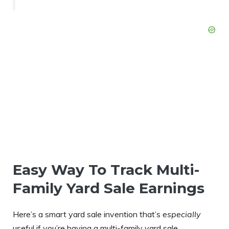
Easy Way To Track Multi-
Family Yard Sale Earnings
Here’s a smart yard sale invention that’s
especially
useful if you’re having a multi-family yard sale…