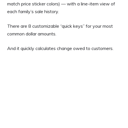
match price sticker colors) — with a line-item view of
each family’s sale history.
There are 8 customizable “quick keys” for your most
common dollar amounts.
And it quickly calculates change owed to customers.