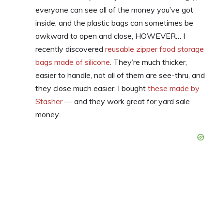
everyone can see all of the money you’ve got
inside, and the plastic bags can sometimes be
awkward to open and close, HOWEVER… I
recently discovered
reusable zipper food storage
bags made of silicone
. They’re much thicker,
easier to handle, not all of them are see-thru, and
they close much easier. I bought
these made by
Stasher
— and they work great for yard sale
money.