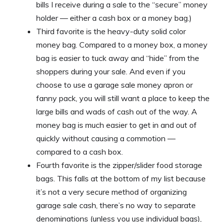
bills I receive during a sale to the “secure” money
holder — either a cash box or a money bag.)
Third favorite is the heavy-duty solid color
money bag. Compared to a money box, a money
bag is easier to tuck away and “hide” from the
shoppers during your sale. And even if you
choose to use a garage sale money apron or
fanny pack, you will still want a place to keep the
large bills and wads of cash out of the way. A
money bag is much easier to get in and out of
quickly without causing a commotion —
compared to a cash box.
Fourth favorite is the zipper/slider food storage
bags. This falls at the bottom of my list because
it’s not a very secure method of organizing
garage sale cash, there’s no way to separate
denominations (unless you use individual bags),