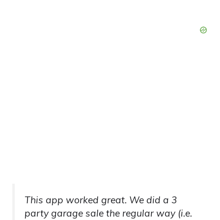
This app worked great. We did a 3
party garage sale the regular way (i.e.