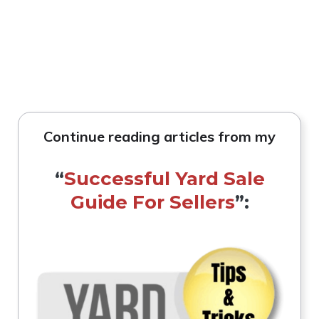
Continue reading articles from my
“
Successful Yard Sale
Guide For Sellers
”: