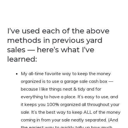
I’ve used each of the above
methods in previous yard
sales — here’s what I’ve
learned:
My all-time favorite way to keep the money
organized is to use a garage sale cash box —
because I like things neat & tidy and for
everything to have a place. It’s easy to use, and
it keeps you 100% organized all throughout your
sale. It’s the best way to keep ALL of the money
coming in from your sale neatly separated. (And
the easiest way to quickly tally up how much