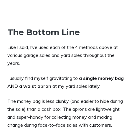
The Bottom Line
Like I said, I’ve used each of the 4 methods above at
various garage sales and yard sales throughout the
years.
I usually find myself gravitating to
a single money bag
AND a waist apron
at my yard sales lately.
The money bag is less clunky (and easier to hide during
the sale) than a cash box. The aprons are lightweight
and super-handy for collecting money and making
change during face-to-face sales with customers.