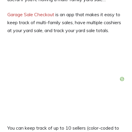
Garage Sale Checkout
is an app that makes it easy to
keep track of multi-family sales, have multiple cashiers
at your yard sale, and track your yard sale totals.
You can keep track of up to 10 sellers (color-coded to