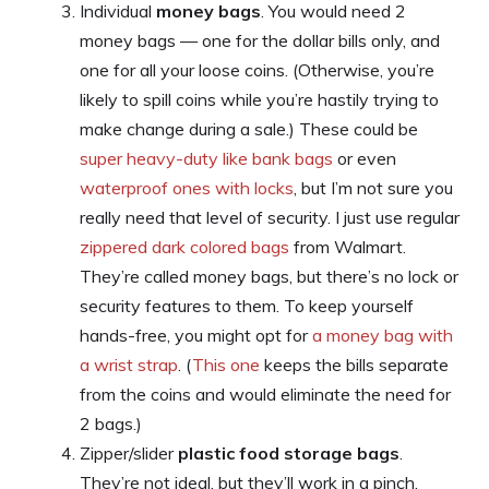
Individual
money bags
. You would need 2
money bags — one for the dollar bills only, and
one for all your loose coins. (Otherwise, you’re
likely to spill coins while you’re hastily trying to
make change during a sale.) These could be
super heavy-duty like bank bags
or even
waterproof ones with locks
, but I’m not sure you
really need that level of security. I just use regular
zippered dark colored bags
from Walmart.
They’re called money bags, but there’s no lock or
security features to them. To keep yourself
hands-free, you might opt for
a money bag with
a wrist strap
. (
This one
keeps the bills separate
from the coins and would eliminate the need for
2 bags.)
Zipper/slider
plastic food storage bags
.
They’re not ideal, but they’ll work in a pinch.