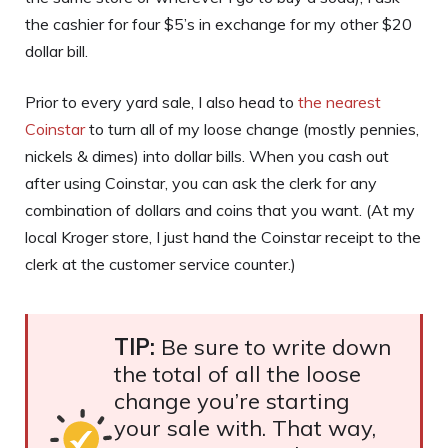
the cashier for four $5’s in exchange for my other $20
dollar bill.
Prior to every yard sale, I also head to
the nearest
Coinstar
to turn all of my loose change (mostly pennies,
nickels & dimes) into dollar bills. When you cash out
after using Coinstar, you can ask the clerk for any
combination of dollars and coins that you want. (At my
local Kroger store, I just hand the Coinstar receipt to the
clerk at the customer service counter.)
TIP:
Be sure to write down
the total of all the loose
change you’re starting
your sale with. That way,