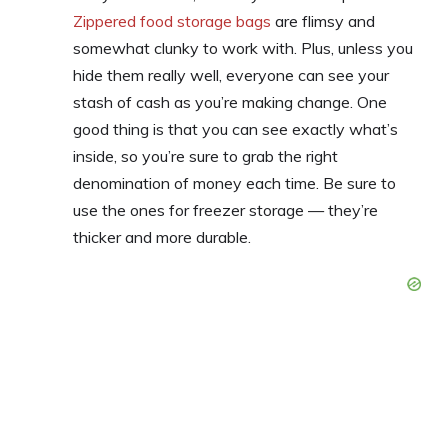
Zippered food storage bags
are flimsy and
somewhat clunky to work with. Plus, unless you
hide them really well, everyone can see your
stash of cash as you’re making change. One
good thing is that you can see exactly what’s
inside, so you’re sure to grab the right
denomination of money each time. Be sure to
use the ones for freezer storage — they’re
thicker and more durable.