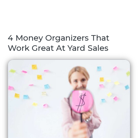
4 Money Organizers That
Work Great At Yard Sales