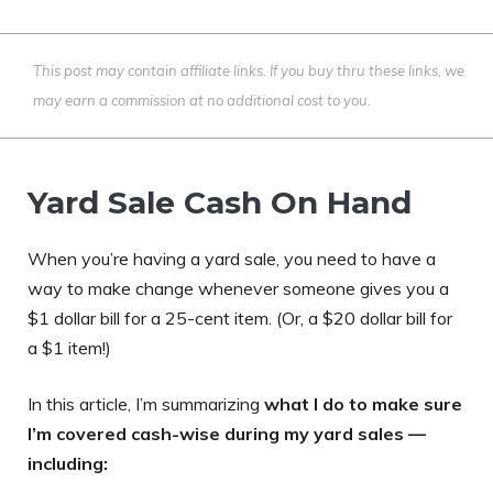
This post may contain affiliate links. If you buy thru these links, we
may earn a commission at no additional cost to you.
Yard Sale Cash On Hand
When you’re having a yard sale, you need to have a
way to make change whenever someone gives you a
$1 dollar bill for a 25-cent item. (Or, a $20 dollar bill for
a $1 item!)
In this article, I’m summarizing
what I do to make sure
I’m covered cash-wise during my yard sales —
including: