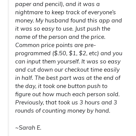
paper and pencil), and it was a
nightmare to keep track of everyone’s
money. My husband found this app and
it was so easy to use. Just push the
name of the person and the price.
Common price points are pre-
programmed ($.50, $1, $2, etc) and you
can input them yourself. It was so easy
and cut down our checkout time easily
in half. The best part was at the end of
the day, it took one button push to
figure out how much each person sold.
Previously, that took us 3 hours and 3
rounds of counting money by hand.
~Sarah E.