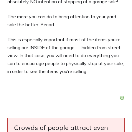
absolutely NO intention of stopping at a garage sale!
The more you can do to bring attention to your yard
sale the better. Period.
This is especially important if most of the items you’re
selling are INSIDE of the garage — hidden from street
view. In that case, you will need to do everything you
can to encourage people to physically stop at your sale,
in order to see the items you’re selling.
Crowds of people attract even