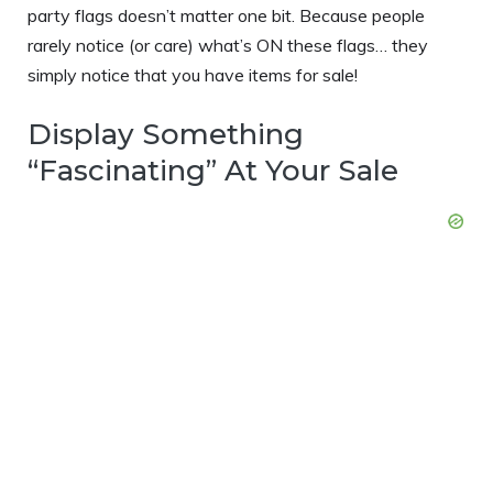
party flags doesn’t matter one bit. Because people
rarely notice (or care) what’s ON these flags… they
simply notice that you have items for sale!
Display Something
“Fascinating” At Your Sale