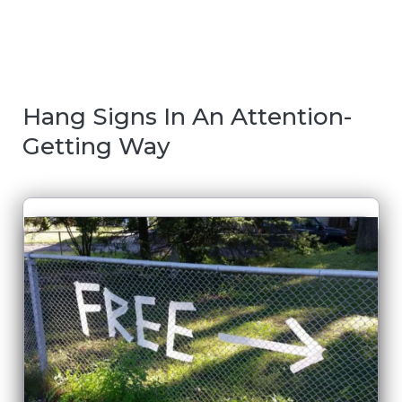
Hang Signs In An Attention-
Getting Way