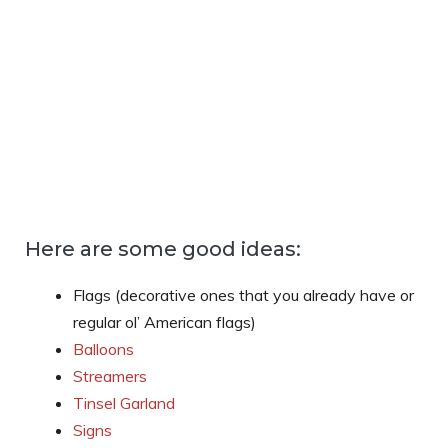
Here are some good ideas:
Flags (decorative ones that you already have or
regular ol’ American flags)
Balloons
Streamers
Tinsel Garland
Signs