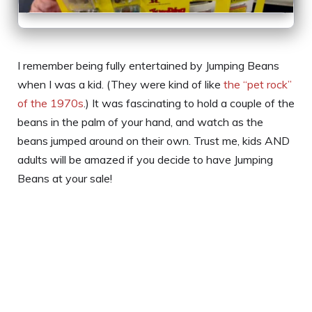
I remember being fully entertained by Jumping Beans
when I was a kid. (They were kind of like
the “pet rock”
of the 1970s
.) It was fascinating to hold a couple of the
beans in the palm of your hand, and watch as the
beans jumped around on their own. Trust me, kids AND
adults will be amazed if you decide to have Jumping
Beans at your sale!