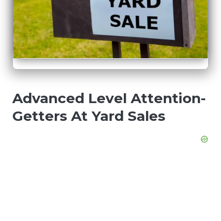
Advanced Level Attention-
Getters At Yard Sales