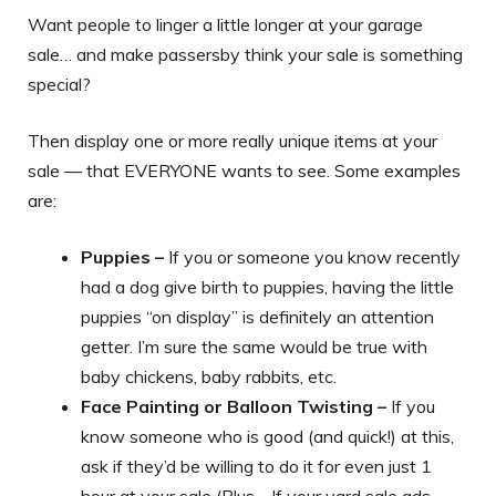
Want people to linger a little longer at your garage
sale… and make passersby think your sale is something
special?
Then display one or more really unique items at your
sale — that EVERYONE wants to see. Some examples
are:
Puppies –
If you or someone you know recently
had a dog give birth to puppies, having the little
puppies “on display” is definitely an attention
getter. I’m sure the same would be true with
baby chickens, baby rabbits, etc.
Face Painting or Balloon Twisting –
If you
know someone who is good (and quick!) at this,
ask if they’d be willing to do it for even just 1
hour at your sale (Plus… If your yard sale ads