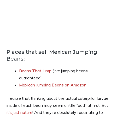
Places that sell Mexican Jumping
Beans:
Beans That Jump
(live jumping beans,
guaranteed)
Mexican Jumping Beans on Amazon
I realize that thinking about the actual caterpillar larvae
inside of each bean may seem a little “odd” at first. But
it’s just nature
! And they’re absolutely fascinating to