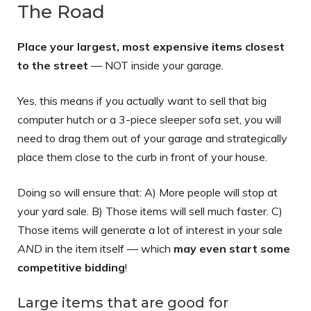
The Road
Place your largest, most expensive items closest
to the street
— NOT inside your garage.
Yes, this means if you actually want to sell that big
computer hutch or a 3-piece sleeper sofa set, you will
need to drag them out of your garage and strategically
place them close to the curb in front of your house.
Doing so will ensure that: A) More people will stop at
your yard sale. B) Those items will sell much faster. C)
Those items will generate a lot of interest in your sale
AND
in the item itself — which
may even start some
competitive bidding
!
Large items that are good for