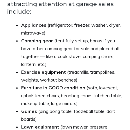
attracting attention at garage sales
include:
Appliances
(refrigerator, freezer, washer, dryer,
microwave)
Camping gear
(tent fully set up, bonus if you
have other camping gear for sale and placed all
together — like a cook stove, camping chairs,
lantern, etc.)
Exercise equipment
(treadmills, trampolines,
weights, workout benches)
Furniture in GOOD condition
(sofa, loveseat,
upholstered chairs, beanbag chairs, kitchen table,
makeup table, large mirrors)
Games
(ping pong table, foozeball table, dart
boards)
Lawn equipment
(lawn mower, pressure