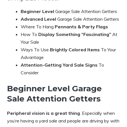
Beginner Level
Garage Sale Attention Getters
Advanced Level
Garage Sale Attention Getters
Where To Hang
Pennants & Party Flags
How To
Display Something “Fascinating”
At
Your Sale
Ways To Use
Brightly Colored Items
To Your
Advantage
Attention-Getting Yard Sale Signs
To
Consider
Beginner Level Garage
Sale Attention Getters
Peripheral vision is a great thing
. Especially when
you’re having a yard sale and people are driving by with