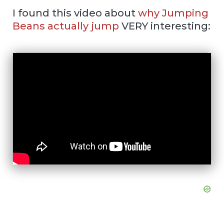
I found this video about
why Jumping
Beans actually jump
VERY interesting: