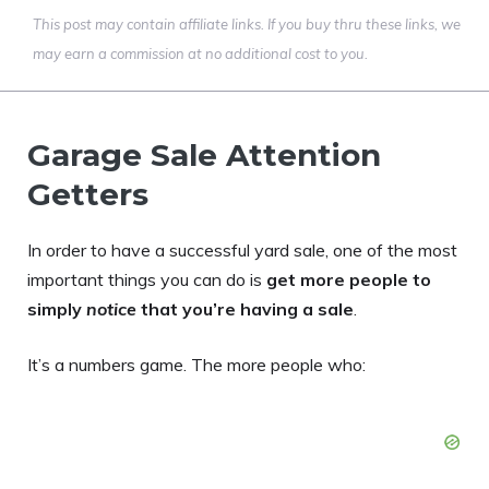
This post may contain affiliate links. If you buy thru these links, we
may earn a commission at no additional cost to you.
Garage Sale Attention
Getters
In order to have a successful yard sale, one of the most
important things you can do is
get more people to
simply
notice
that you’re having a sale
.
It’s a numbers game. The more people who: