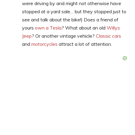
were driving by and might not otherwise have
stopped at a yard sale… but they stopped just to
see and talk about the bike!) Does a friend of
yours
own a Tesla
? What about an old
Willys
Jeep
? Or another vintage vehicle?
Classic cars
and
motorcycles
attract a lot of attention.