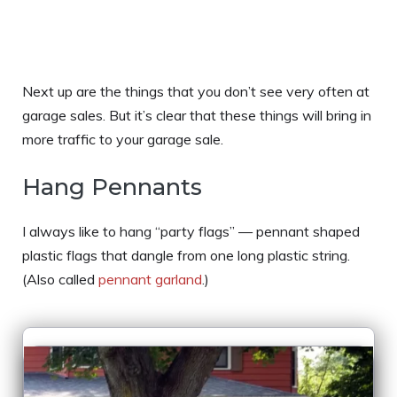
Next up are the things that you don’t see very often at
garage sales. But it’s clear that these things will bring in
more traffic to your garage sale.
Hang Pennants
I always like to hang “party flags” — pennant shaped
plastic flags that dangle from one long plastic string.
(Also called
pennant garland
.)