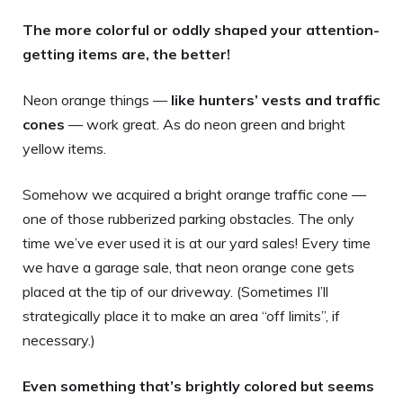
The more colorful or oddly shaped your attention-
getting items are, the better!
Neon orange things —
like hunters’ vests and traffic
cones
— work great. As do neon green and bright
yellow items.
Somehow we acquired a bright orange traffic cone —
one of those rubberized parking obstacles. The only
time we’ve ever used it is at our yard sales! Every time
we have a garage sale, that neon orange cone gets
placed at the tip of our driveway. (Sometimes I’ll
strategically place it to make an area “off limits”, if
necessary.)
Even something that’s brightly colored but seems