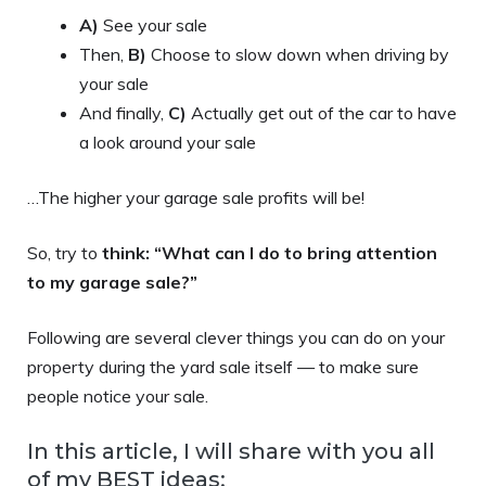
A)
See your sale
Then,
B)
Choose to slow down when driving by
your sale
And finally,
C)
Actually get out of the car to have
a look around your sale
…The higher your garage sale profits will be!
So, try to
think: “What can I do to bring attention
to my garage sale?”
Following are several clever things you can do on your
property during the yard sale itself — to make sure
people notice your sale.
In this article, I will share with you all
of my BEST ideas: