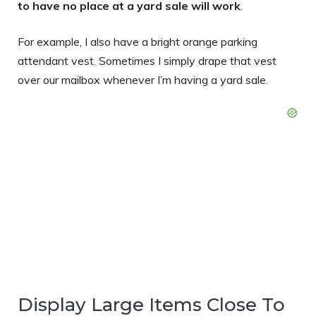
to have no place at a yard sale will work
.
For example, I also have a bright orange parking
attendant vest. Sometimes I simply drape that vest
over our mailbox whenever I’m having a yard sale.
Display Large Items Close To