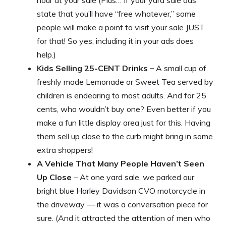
state that you’ll have “free whatever,” some
people will make a point to visit your sale JUST
for that! So yes, including it in your ads does
help.)
Kids Selling 25-CENT Drinks –
A small cup of
freshly made Lemonade or Sweet Tea served by
children is endearing to most adults. And for 25
cents, who wouldn’t buy one? Even better if you
make a fun little display area just for this. Having
them sell up close to the curb might bring in some
extra shoppers!
A Vehicle That Many People Haven’t Seen
Up Close
– At one yard sale, we parked our
bright blue Harley Davidson CVO motorcycle in
the driveway — it was a conversation piece for
sure. (And it attracted the attention of men who