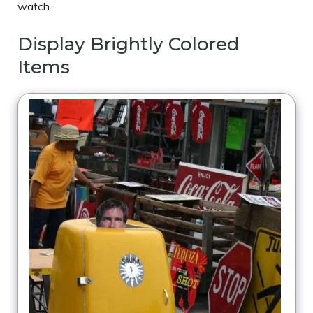
watch.
Display Brightly Colored
Items