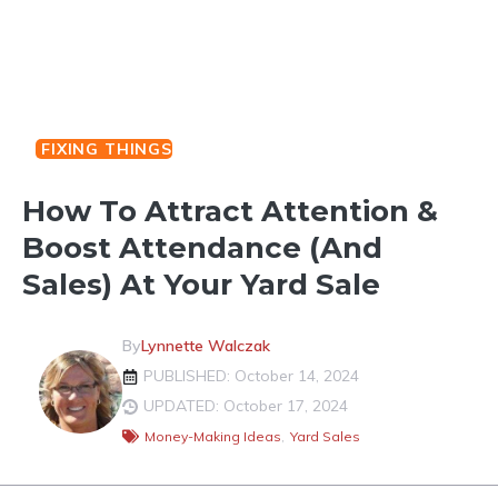
FIXING THINGS
How To Attract Attention &
Boost Attendance (And
Sales) At Your Yard Sale
By
Lynnette Walczak
PUBLISHED: October 14, 2024
UPDATED: October 17, 2024
Money-Making Ideas
,
Yard Sales