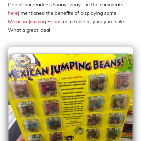
One of our readers (Sunny Jenny – in the comments
here
) mentioned the benefits of displaying some
Mexican Jumping Beans
on a table at your yard sale.
What a great idea!