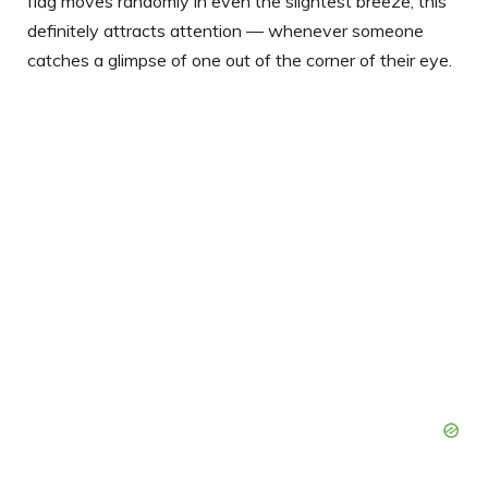
flag moves randomly in even the slightest breeze, this
definitely attracts attention — whenever someone
catches a glimpse of one out of the corner of their eye.