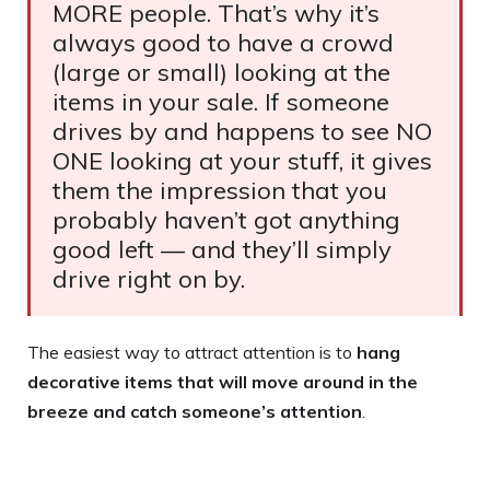
MORE people. That’s why it’s
always good to have a crowd
(large or small) looking at the
items in your sale. If someone
drives by and happens to see NO
ONE looking at your stuff, it gives
them the impression that you
probably haven’t got anything
good left — and they’ll simply
drive right on by.
The easiest way to attract attention is to
hang
decorative items that will move around in the
breeze and catch someone’s attention
.