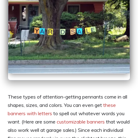
These types of attention-getting pennants come in all
shapes, sizes, and colors. You can even get
these
banners with letters
to spell out whatever words you
want. (Here are some
customizable banners
that would
also work well at garage sales.) Since each individual