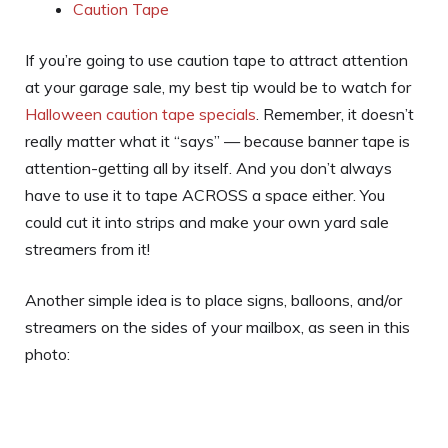
Caution Tape
If you’re going to use caution tape to attract attention
at your garage sale, my best tip would be to watch for
Halloween caution tape specials
. Remember, it doesn’t
really matter what it “says” — because banner tape is
attention-getting all by itself. And you don’t always
have to use it to tape ACROSS a space either. You
could cut it into strips and make your own yard sale
streamers from it!
Another simple idea is to place signs, balloons, and/or
streamers on the sides of your mailbox, as seen in this
photo: