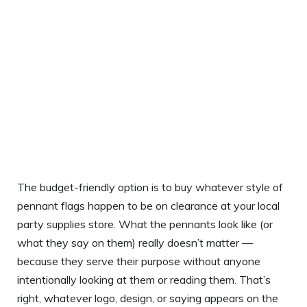
The budget-friendly option is to buy whatever style of
pennant flags happen to be on clearance at your local
party supplies store. What the pennants look like (or
what they say on them) really doesn’t matter —
because they serve their purpose without anyone
intentionally looking at them or reading them. That’s
right, whatever logo, design, or saying appears on the