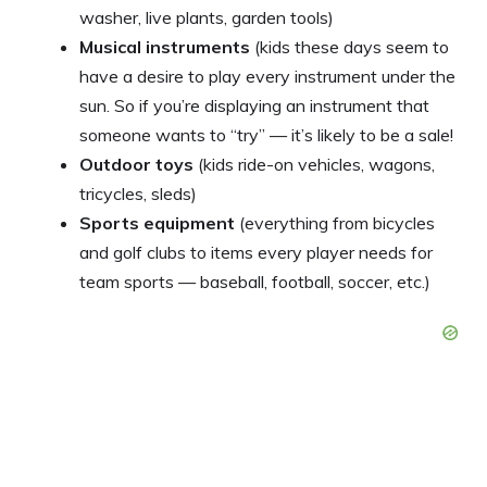
washer, live plants, garden tools)
Musical instruments
(kids these days seem to
have a desire to play every instrument under the
sun. So if you’re displaying an instrument that
someone wants to “try” — it’s likely to be a sale!
Outdoor toys
(kids ride-on vehicles, wagons,
tricycles, sleds)
Sports equipment
(everything from bicycles
and golf clubs to items every player needs for
team sports — baseball, football, soccer, etc.)